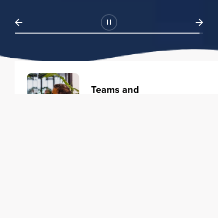
Teams and
Organizations
Learning solutions to transform
your business.
Learn more
Individuals
Training courses to elevate your