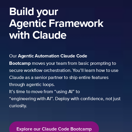
ng to
 to use
es
not just