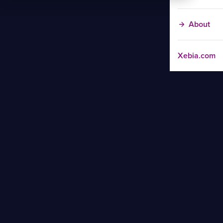
About
Xebia.com