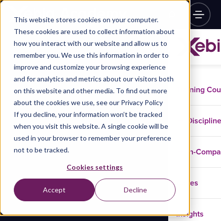
This website stores cookies on your computer.
These cookies are used to collect information about
how you interact with our website and allow us to
remember you. We use this information in order to
improve and customize your browsing experience
and for analytics and metrics about our visitors both
Training Co
on this website and other media. To find out more
about the cookies we use, see our Privacy Policy
If you decline, your information won’t be tracked
Disciplin
when you visit this website. A single cookie will be
used in your browser to remember your preference
not to be tracked.
In-Comp
Cookies settings
Cases
Accept
Decline
Insights