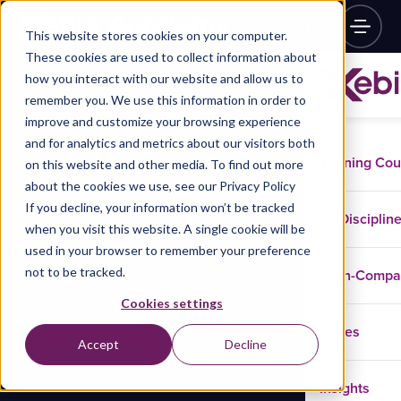
This website stores cookies on your computer.
These cookies are used to collect information about
how you interact with our website and allow us to
remember you. We use this information in order to
improve and customize your browsing experience
and for analytics and metrics about our visitors both
Training Co
on this website and other media. To find out more
about the cookies we use, see our Privacy Policy
If you decline, your information won’t be tracked
Disciplin
when you visit this website. A single cookie will be
used in your browser to remember your preference
not to be tracked.
In-Comp
Cookies settings
Cases
Accept
Decline
Insights