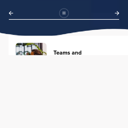
Teams and
Organizations
Learning solutions to transform
your business.
Learn more
Individuals
Training courses to elevate your