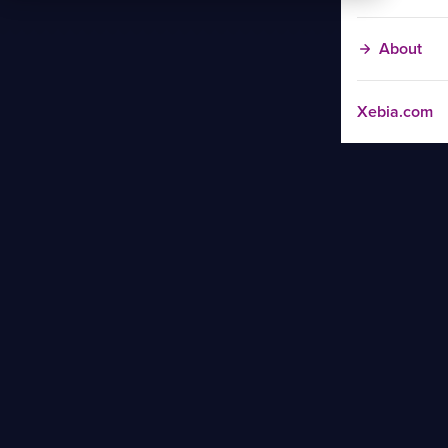
About
Xebia.com