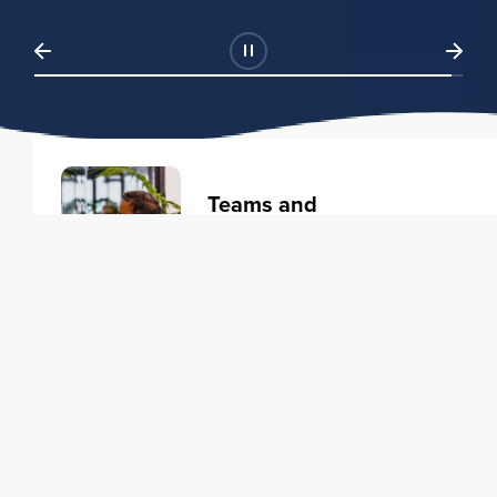
Teams and
Organizations
Learning solutions to transform
your business.
Learn more
Individuals
Training courses to elevate your