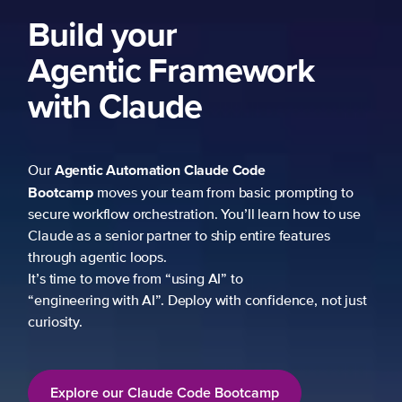
Build your
Agentic Framework
with Claude
Agentic Automation
Claude Code
Our
Bootcamp
moves your team from basic prompting to
secure workflow orchestration. You’ll learn how to use
Claude as a senior partner to ship entire features
through agentic loops.
It’s time to move from “using AI” to
“engineering with AI”. Deploy with confidence, not just
curiosity.
Explore our Claude Code Bootcamp