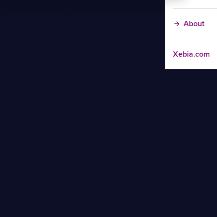
About
Xebia.com