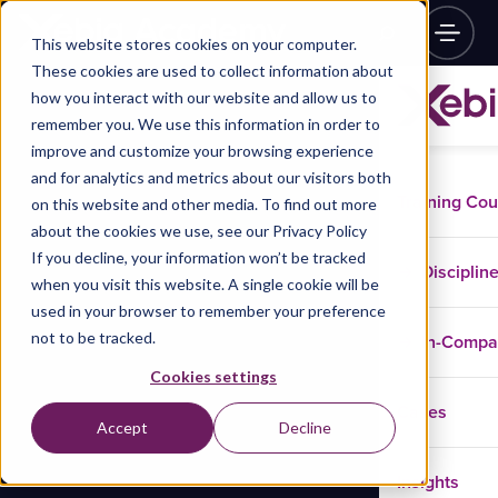
This website stores cookies on your computer.
These cookies are used to collect information about
how you interact with our website and allow us to
remember you. We use this information in order to
improve and customize your browsing experience
and for analytics and metrics about our visitors both
Training Co
on this website and other media. To find out more
about the cookies we use, see our Privacy Policy
If you decline, your information won’t be tracked
Disciplin
when you visit this website. A single cookie will be
used in your browser to remember your preference
not to be tracked.
In-Comp
Cookies settings
Cases
Accept
Decline
Insights