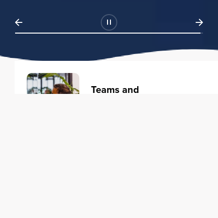
Teams and
Organizations
Learning solutions to transform
your business.
Learn more
Individuals
Training courses to elevate your