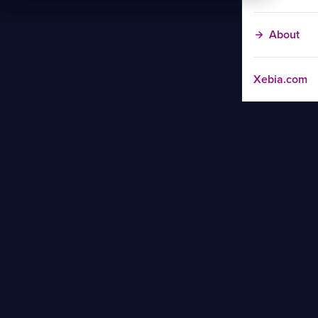
About
Xebia.com