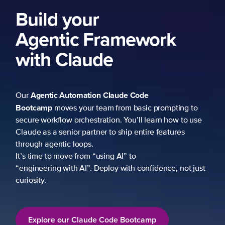
ork
 prompting to
learn how to use
re features
fidence, not just