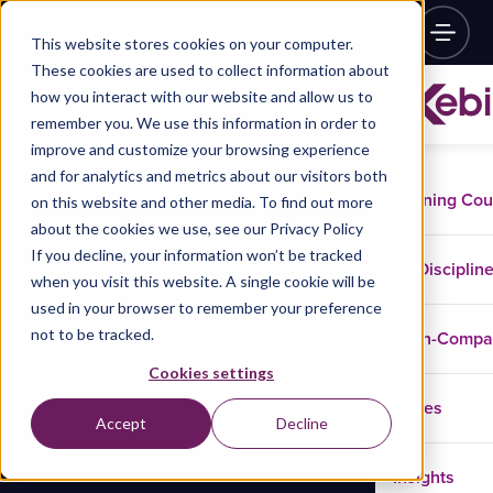
This website stores cookies on your computer.
These cookies are used to collect information about
how you interact with our website and allow us to
remember you. We use this information in order to
improve and customize your browsing experience
and for analytics and metrics about our visitors both
Training Co
on this website and other media. To find out more
about the cookies we use, see our Privacy Policy
If you decline, your information won’t be tracked
Disciplin
when you visit this website. A single cookie will be
used in your browser to remember your preference
not to be tracked.
In-Comp
Cookies settings
Cases
Accept
Decline
Insights