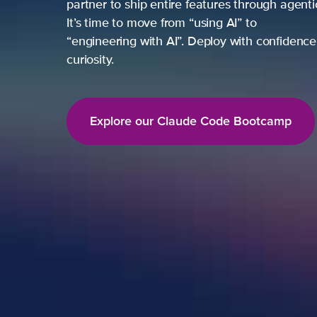
partner to ship entire features through agent
It’s time to move from “using AI” to
“engineering with AI”. Deploy with confidence,
curiosity.
Explore our Claude Code Bootcamp