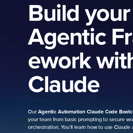
Build your
Agentic F
ework wit
Claude
Agentic Automation
Claude Code Boot
Our
your team from basic prompting to secure wo
orchestration. You’ll learn how to use Claude 