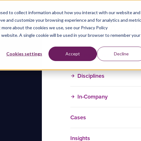
sed to collect information about how you interact with our website and
ove and customize your browsing experience and for analytics and metri
t more about the cookies we use, see our Privacy Policy
is website. A single cookie will be used in your browser to remember your
Training Courses
Cookies settings
Accept
Decline
Disciplines
In-Company
Cases
Insights