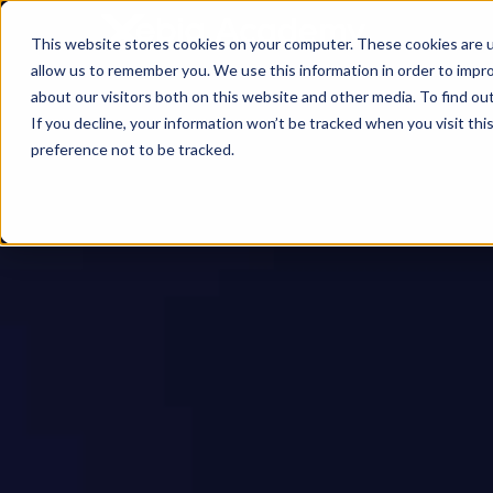
This website stores cookies on your computer. These cookies are u
allow us to remember you. We use this information in order to impr
about our visitors both on this website and other media. To find ou
If you decline, your information won’t be tracked when you visit th
preference not to be tracked.