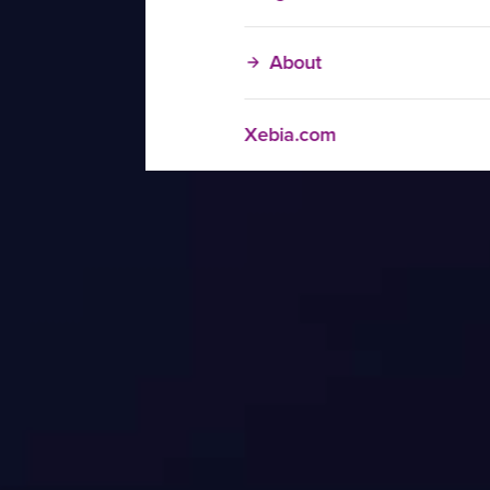
About
Xebia.com