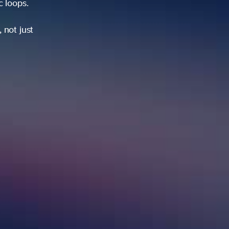
ic loops.
 not just