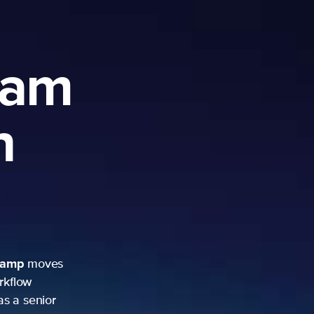
ram
h
camp
moves
rkflow
as a senior