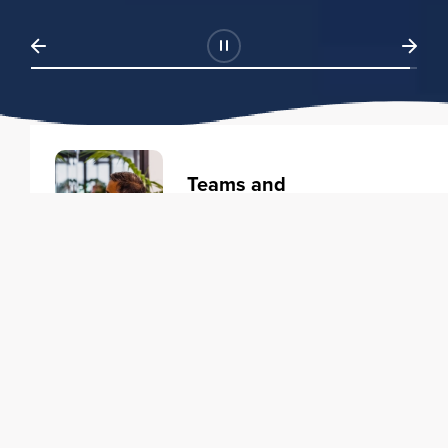
Teams and
Organizations
Learning solutions to transform
your business.
Learn more
Individuals
Training courses to elevate your