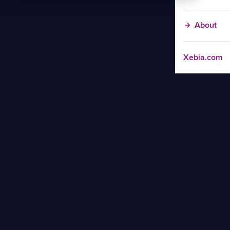
About
Xebia.com