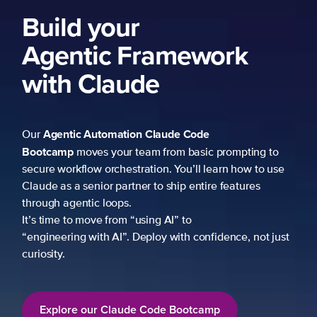
Build your
Agentic Framework
with Claude
Agentic Automation
Claude Code
Our
Bootcamp
moves your team from basic prompting to
secure workflow orchestration. You’ll learn how to use
Claude as a senior partner to ship entire features
through agentic loops.
It’s time to move from “using AI” to
“engineering with AI”. Deploy with confidence, not just
curiosity.
Explore our Claude Code Bootcamp