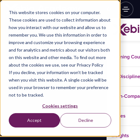
This website stores cookies on your computer.
These cookies are used to collect information about
how you interact with our website and allow us to
remember you. We use this information in order to
improve and customize your browsing experience
and for analytics and metrics about our visitors both
Training Co
on this website and other media. To find out more
about the cookies we use, see our Privacy Policy
If you decline, your information won’t be tracked
Disciplin
when you visit this website. A single cookie will be
used in your browser to remember your preference
not to be tracked.
In-Comp
Cookies settings
Cases
Accept
Decline
Insights