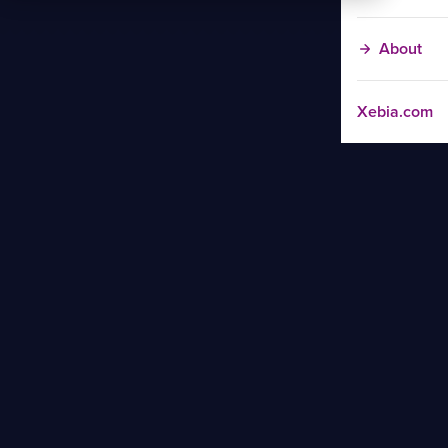
About
Xebia.com