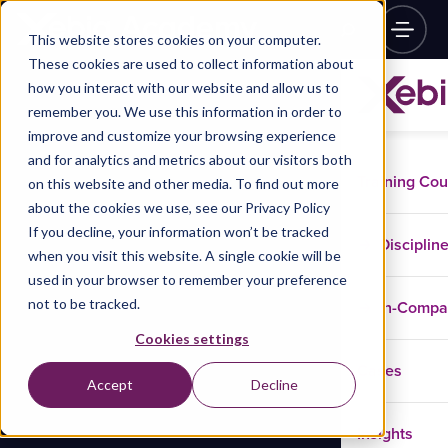
This website stores cookies on your computer.
These cookies are used to collect information about
how you interact with our website and allow us to
remember you. We use this information in order to
improve and customize your browsing experience
and for analytics and metrics about our visitors both
Training Co
on this website and other media. To find out more
about the cookies we use, see our Privacy Policy
If you decline, your information won’t be tracked
Disciplin
when you visit this website. A single cookie will be
used in your browser to remember your preference
not to be tracked.
In-Comp
Cookies settings
Cases
Accept
Decline
Insights