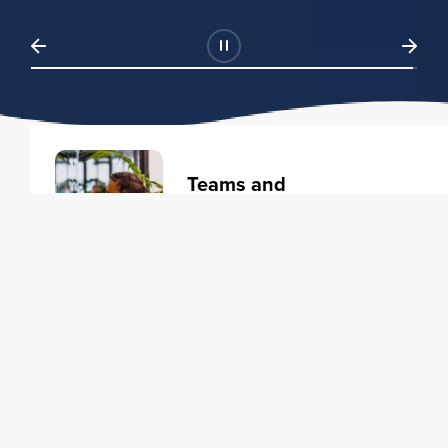
Teams and
Organizations
Learning solutions to transform
your business.
Learn more
Individuals
Training courses to elevate your