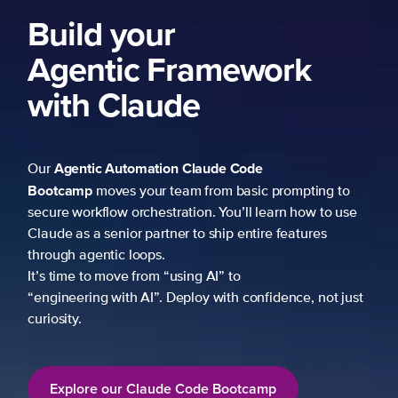
ng to
 to use
es
not just