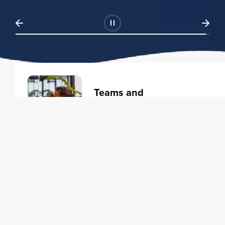
Teams and
Organizations
Learning solutions to transform
your business.
Learn more
Individuals
Training courses to elevate your