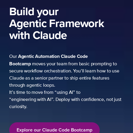
Build your
Agentic Framework
with Claude
Agentic Automation
Claude Code
Our
Bootcamp
moves your team from basic prompting to
secure workflow orchestration. You’ll learn how to use
Claude as a senior partner to ship entire features
through agentic loops.
It’s time to move from “using AI” to
“engineering with AI”. Deploy with confidence, not just
curiosity.
Explore our Claude Code Bootcamp