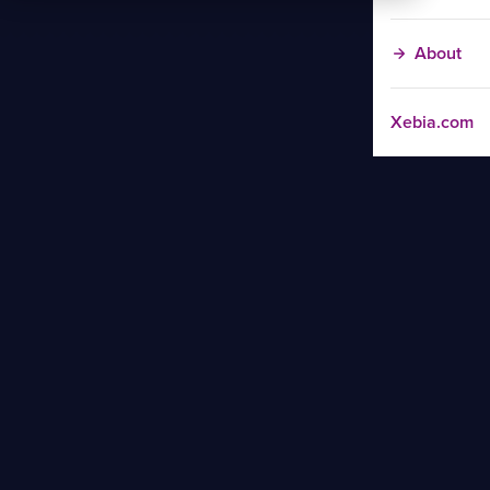
About
Xebia.com