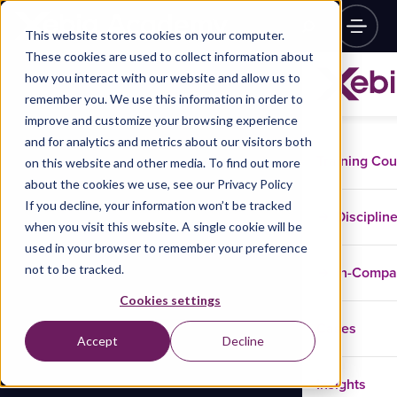
This website stores cookies on your computer.
These cookies are used to collect information about
how you interact with our website and allow us to
remember you. We use this information in order to
improve and customize your browsing experience
and for analytics and metrics about our visitors both
Training Co
on this website and other media. To find out more
about the cookies we use, see our Privacy Policy
If you decline, your information won’t be tracked
Disciplin
when you visit this website. A single cookie will be
used in your browser to remember your preference
not to be tracked.
In-Comp
Cookies settings
Cases
Accept
Decline
Insights