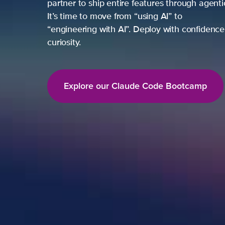
partner to ship entire features through agent
It’s time to move from “using AI” to
“engineering with AI”. Deploy with confidence,
curiosity.
Explore our Claude Code Bootcamp