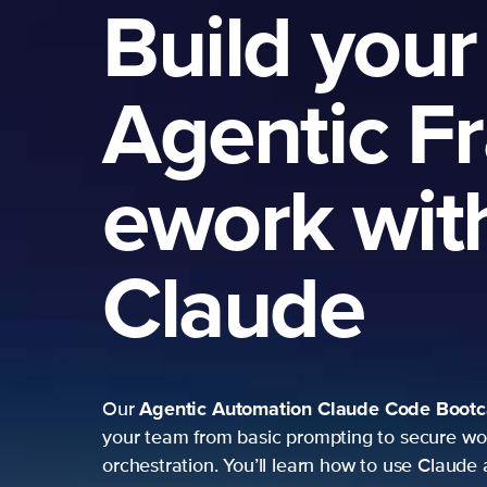
Build your
Agentic F
ework wit
Claude
Agentic Automation
Claude Code Boot
Our
your team from basic prompting to secure wo
orchestration. You’ll learn how to use Claude 