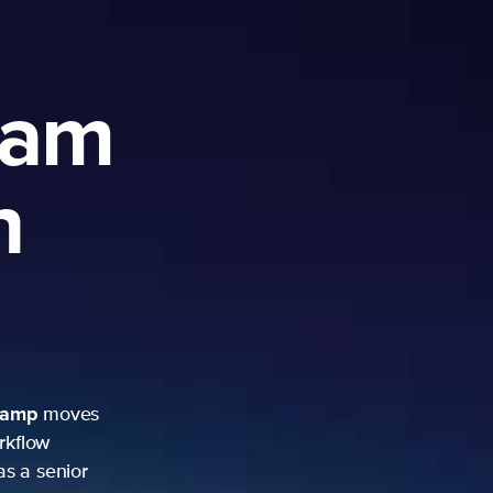
ram
h
camp
moves
rkflow
as a senior