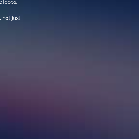
ic loops.
 not just