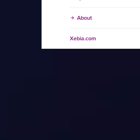
About
Xebia.com