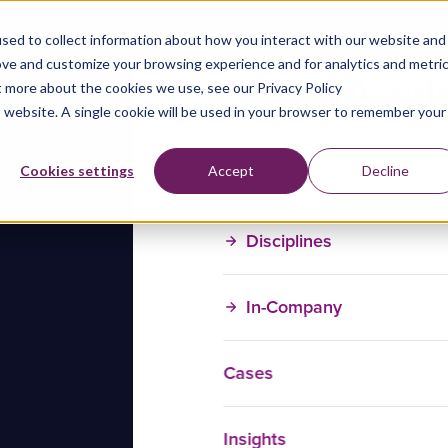
sed to collect information about how you interact with our website and
ove and customize your browsing experience and for analytics and metri
t more about the cookies we use, see our Privacy Policy
is website. A single cookie will be used in your browser to remember your
Training Courses
Cookies settings
Accept
Decline
Disciplines
In-Company
Cases
Insights