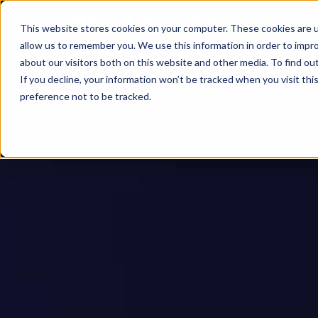
This website stores cookies on your computer. These cookies are u
allow us to remember you. We use this information in order to impr
about our visitors both on this website and other media. To find ou
If you decline, your information won’t be tracked when you visit th
preference not to be tracked.