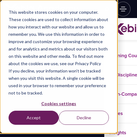
This website stores cookies on your computer.
These cookies are used to collect information about
how you interact with our website and allow us to
remember you. We use this information in order to
improve and customize your browsing experience
and for analytics and metrics about our visitors both
Training Co
on this website and other media. To find out more
about the cookies we use, see our Privacy Policy
If you decline, your information won’t be tracked
Disciplin
when you visit this website. A single cookie will be
used in your browser to remember your preference
not to be tracked.
In-Comp
Cookies settings
Cases
Accept
Decline
Insights