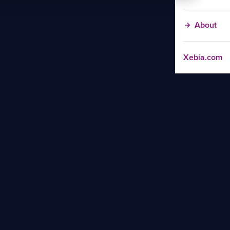
About
Xebia.com