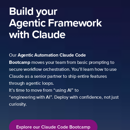
Build your
Agentic Framework
with Claude
Agentic Automation
Claude Code
Our
Bootcamp
moves your team from basic prompting to
secure workflow orchestration. You’ll learn how to use
Claude as a senior partner to ship entire features
through agentic loops.
It’s time to move from “using AI” to
“engineering with AI”. Deploy with confidence, not just
curiosity.
Explore our Claude Code Bootcamp