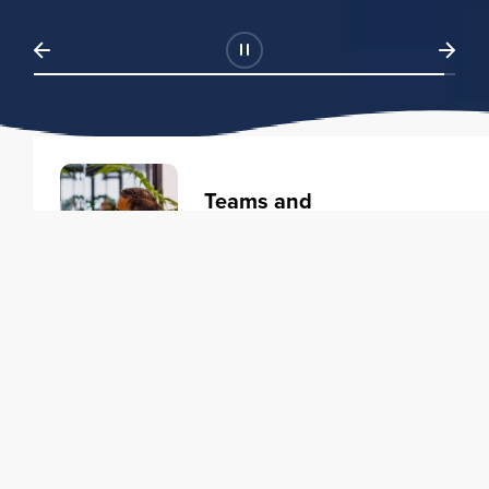
Teams and
Organizations
Learning solutions to transform
your business.
Learn more
Individuals
Training courses to elevate your