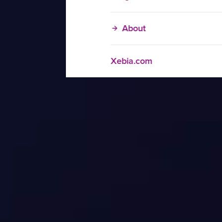
About
Xebia.com