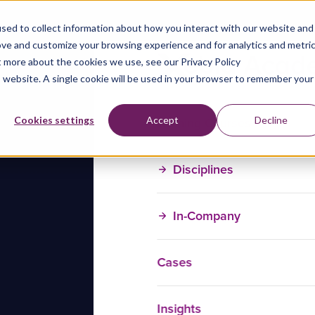
sed to collect information about how you interact with our website and
ove and customize your browsing experience and for analytics and metri
t more about the cookies we use, see our Privacy Policy
is website. A single cookie will be used in your browser to remember your
Training Courses
Cookies settings
Accept
Decline
Disciplines
In-Company
Cases
Insights