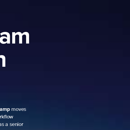
ram
h
camp
moves
rkflow
as a senior