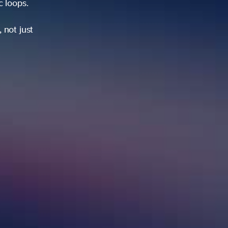
ic loops.
 not just