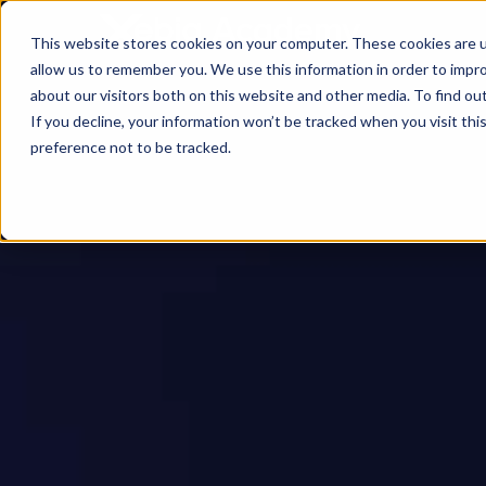
This website stores cookies on your computer. These cookies are u
allow us to remember you. We use this information in order to impr
about our visitors both on this website and other media. To find ou
If you decline, your information won’t be tracked when you visit th
preference not to be tracked.