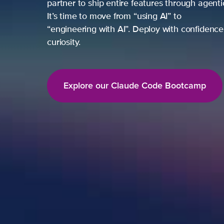
partner to ship entire features through agent
It’s time to move from “using AI” to
“engineering with AI”. Deploy with confidence,
curiosity.
Explore our Claude Code Bootcamp