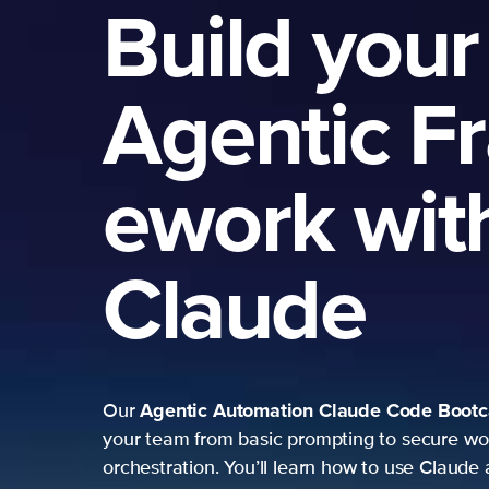
Build your
Agentic F
ework wit
Claude
Agentic Automation
Claude Code Boot
Our
your team from basic prompting to secure wo
orchestration. You’ll learn how to use Claude 