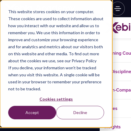
This website stores cookies on your computer.
These cookies are used to collect information about
how you interact with our website and allow us to
remember you. We use this information in order to
improve and customize your browsing experience
and for analytics and metrics about our visitors both
Training Co
on this website and other media. To find out more
about the cookies we use, see our Privacy Policy
If you decline, your information won’t be tracked
Disciplin
when you visit this website. A single cookie will be
used in your browser to remember your preference
not to be tracked.
In-Comp
Cookies settings
Cases
Accept
Decline
Insights