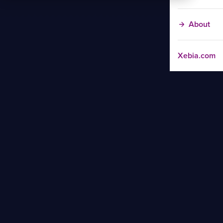
About
Xebia.com