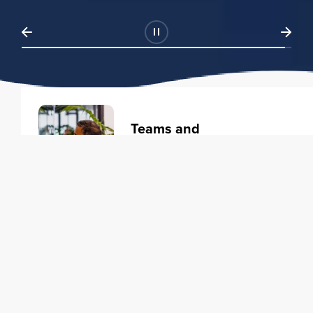
Teams and
Organizations
Learning solutions to transform
your business.
Learn more
Individuals
Training courses to elevate your