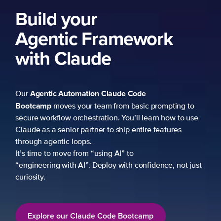
Build your
Agentic Framework
with Claude
Agentic Automation
Claude Code
Our
Bootcamp
moves your team from basic prompting to
secure workflow orchestration. You’ll learn how to use
Claude as a senior partner to ship entire features
through agentic loops.
It’s time to move from “using AI” to
“engineering with AI”. Deploy with confidence, not just
curiosity.
Explore our Claude Code Bootcamp