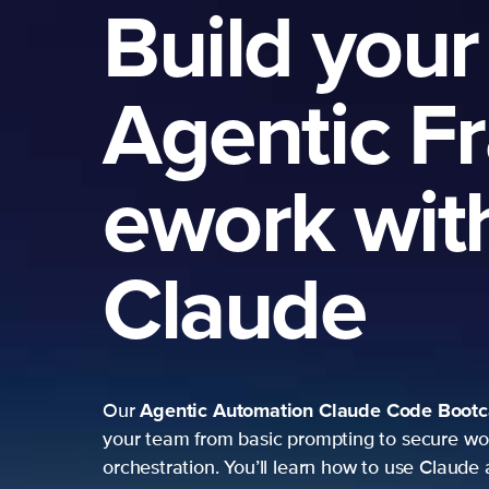
Build your
Agentic F
ework wit
Claude
Agentic Automation
Claude Code Boot
Our
your team from basic prompting to secure wo
orchestration. You’ll learn how to use Claude 