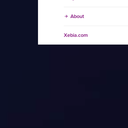
About
Xebia.com