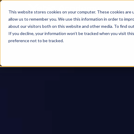
This website stores cookies on your computer. These cookies are u
allow us to remember you. We use this information in order to impr
about our visitors both on this website and other media. To find ou
If you decline, your information won’t be tracked when you visit th
preference not to be tracked.