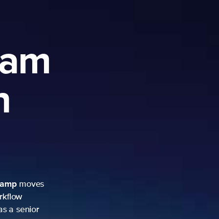
ram
h
camp
moves
rkflow
as a senior