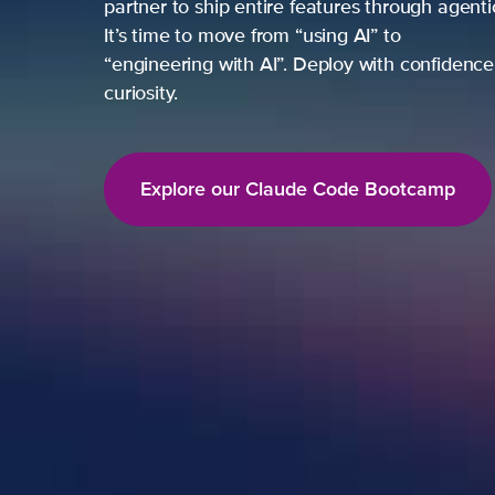
partner to ship entire features through agent
It’s time to move from “using AI” to
“engineering with AI”. Deploy with confidence,
curiosity.
Explore our Claude Code Bootcamp