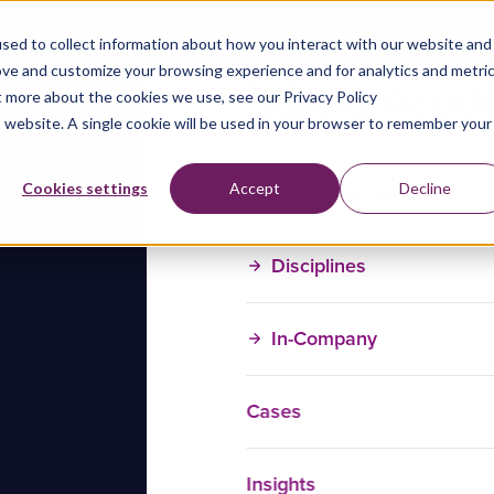
sed to collect information about how you interact with our website and
ove and customize your browsing experience and for analytics and metri
t more about the cookies we use, see our Privacy Policy
is website. A single cookie will be used in your browser to remember your
Training Courses
Cookies settings
Accept
Decline
Disciplines
In-Company
Cases
Insights