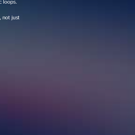
ic loops.
 not just