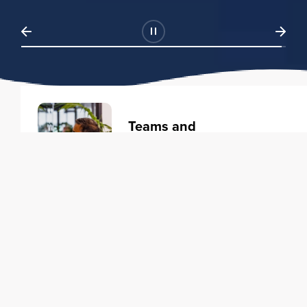
Teams and
Organizations
Learning solutions to transform
your business.
Learn more
Individuals
Training courses to elevate your