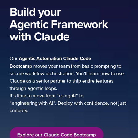
k
mpting to
 how to use
atures
ce, not just