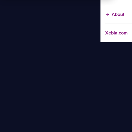
About
Xebia.com