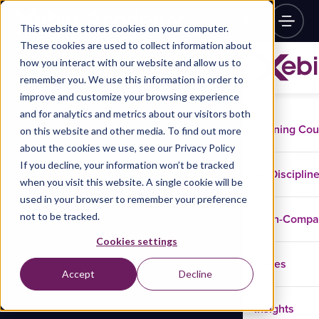
This website stores cookies on your computer.
These cookies are used to collect information about
how you interact with our website and allow us to
remember you. We use this information in order to
improve and customize your browsing experience
and for analytics and metrics about our visitors both
Training Co
on this website and other media. To find out more
about the cookies we use, see our Privacy Policy
If you decline, your information won’t be tracked
Disciplin
when you visit this website. A single cookie will be
used in your browser to remember your preference
not to be tracked.
In-Comp
Cookies settings
Cases
Accept
Decline
Insights