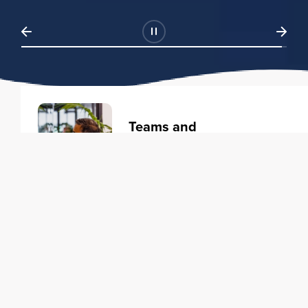
Teams and
Organizations
Learning solutions to transform
your business.
Learn more
Individuals
Training courses to elevate your