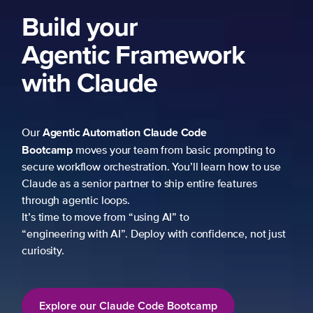
Build your
Agentic Framework
with Claude
Agentic Automation
Claude Code
Our
Bootcamp
moves your team from basic prompting to
secure workflow orchestration. You’ll learn how to use
Claude as a senior partner to ship entire features
through agentic loops.
It’s time to move from “using AI” to
“engineering with AI”. Deploy with confidence, not just
curiosity.
Explore our Claude Code Bootcamp