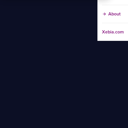
About
Xebia.com