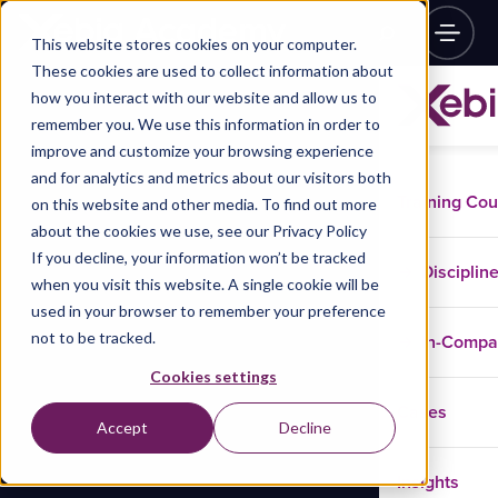
This website stores cookies on your computer.
These cookies are used to collect information about
how you interact with our website and allow us to
remember you. We use this information in order to
improve and customize your browsing experience
and for analytics and metrics about our visitors both
Training Co
on this website and other media. To find out more
about the cookies we use, see our Privacy Policy
If you decline, your information won’t be tracked
Disciplin
when you visit this website. A single cookie will be
used in your browser to remember your preference
not to be tracked.
In-Comp
Cookies settings
Cases
Accept
Decline
Insights