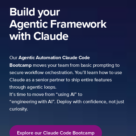
ework
 Code
 basic prompting to
u’ll learn how to use
p entire features
to
h confidence, not just