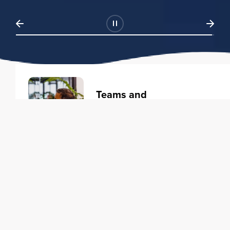
Teams and
Organizations
Learning solutions to transform
your business.
Learn more
Individuals
Training courses to elevate your