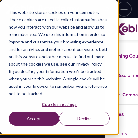
This website stores cookies on your computer.
These cookies are used to collect information about
how you interact with our website and allow us to
remember you. We use this information in order to
improve and customize your browsing experience
and for analytics and metrics about our visitors both
Training Co
on this website and other media. To find out more
about the cookies we use, see our Privacy Policy
If you decline, your information won’t be tracked
Disciplin
when you visit this website. A single cookie will be
used in your browser to remember your preference
not to be tracked.
In-Comp
Cookies settings
Cases
Accept
Decline
Insights