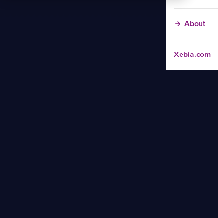
About
Xebia.com