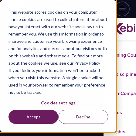
This website stores cookies on your computer.
These cookies are used to collect information about
how you interact with our website and allow us to
remember you. We use this information in order to
improve and customize your browsing experience
and for analytics and metrics about our visitors both
Training Co
on this website and other media. To find out more
about the cookies we use, see our Privacy Policy
If you decline, your information won’t be tracked
Disciplin
when you visit this website. A single cookie will be
used in your browser to remember your preference
not to be tracked.
In-Comp
Cookies settings
Cases
Accept
Decline
Insights