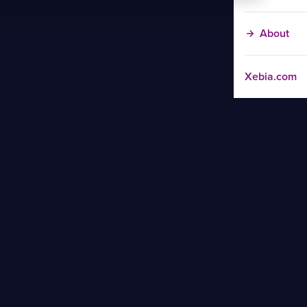
About
Xebia.com