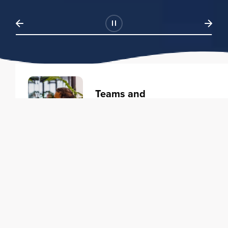
Teams and
Organizations
Learning solutions to transform
your business.
Learn more
Individuals
Training courses to elevate your