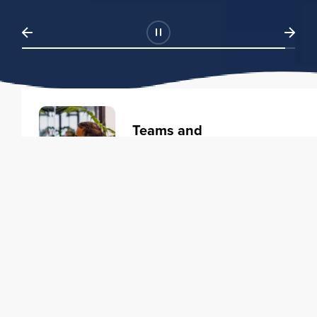
Teams and
Organizations
Learning solutions to transform
your business.
Learn more
Individuals
Training courses to elevate your