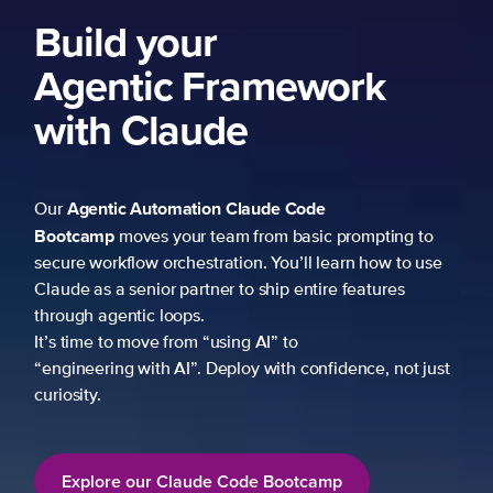
Build your
Agentic Framework
with Claude
Agentic Automation
Claude Code
Our
Bootcamp
moves your team from basic prompting to
secure workflow orchestration. You’ll learn how to use
Claude as a senior partner to ship entire features
through agentic loops.
It’s time to move from “using AI” to
“engineering with AI”. Deploy with confidence, not just
curiosity.
Explore our Claude Code Bootcamp