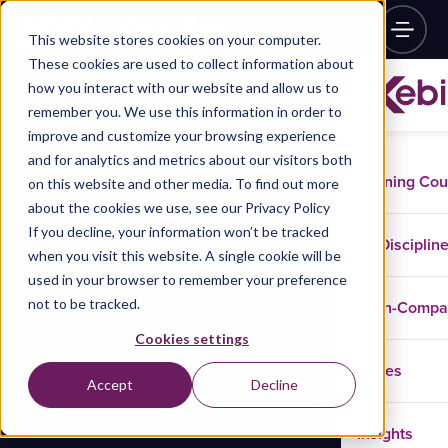
This website stores cookies on your computer.
These cookies are used to collect information about
how you interact with our website and allow us to
remember you. We use this information in order to
improve and customize your browsing experience
and for analytics and metrics about our visitors both
Training Co
on this website and other media. To find out more
about the cookies we use, see our Privacy Policy
If you decline, your information won’t be tracked
Disciplin
when you visit this website. A single cookie will be
used in your browser to remember your preference
not to be tracked.
In-Comp
Cookies settings
Cases
Accept
Decline
Insights