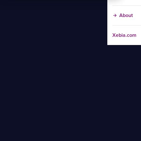
About
Xebia.com