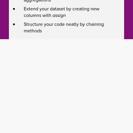
Extend your dataset by creating new
columns with
assign
Structure your code neatly by chaining
methods
Introduction to machine learning
Identify the type of machine learning task
(classification or regression, supervised or
unsupervised, and others)
Use scikit-learn to train a classification
model
Understand how to evaluate your model’s
effectiveness with various metrics (such as
precision & recall, F1, root mean squared
error, r2)