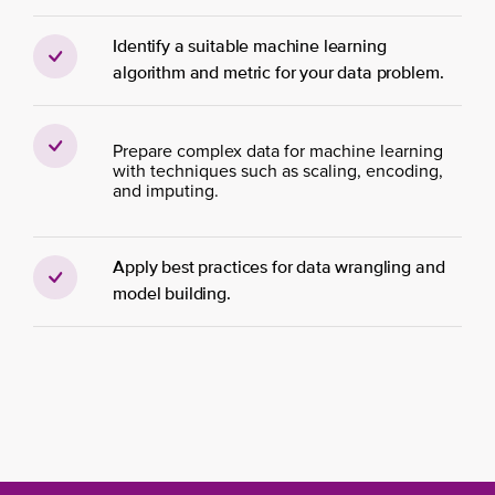
Identify a suitable machine learning
algorithm and metric for your data problem.
Prepare complex data for machine learning
with techniques such as scaling, encoding,
and imputing.
Apply best practices for data wrangling and
model building.