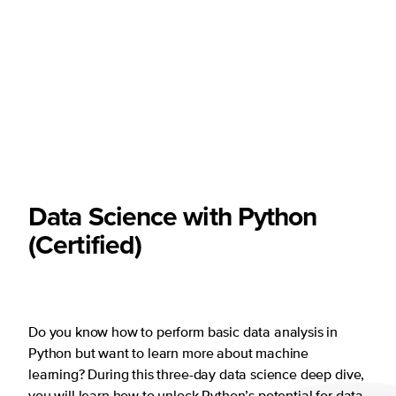
Data Science with Python
(Certified)
Do you know how to perform basic data analysis in
Python but want to learn more about machine
learning? During this three-day data science deep dive,