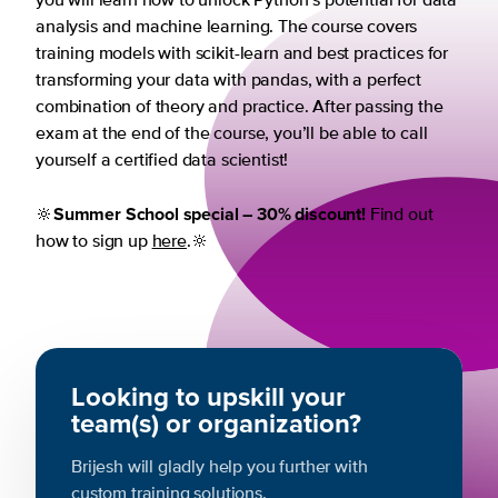
you will learn how to unlock Python’s potential for data
analysis and machine learning. The course covers
training models with scikit-learn and best practices for
transforming your data with pandas, with a perfect
combination of theory and practice. After passing the
exam at the end of the course, you’ll be able to call
yourself a certified data scientist!
Summer School special – 30% discount!
🔆
Find out
how to sign up
here
.🔆
Looking to upskill your
team(s) or organization?
Brijesh will gladly help you further with
custom training solutions.