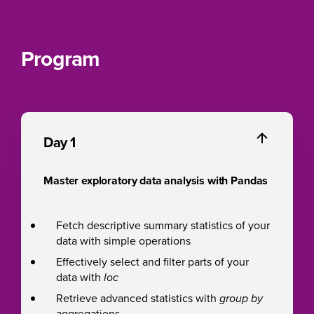
Program
Day 1
Master exploratory data analysis with Pandas
Fetch descriptive summary statistics of your
data with simple operations
Effectively select and filter parts of your
data with
loc
Retrieve advanced statistics with
group by
aggregations