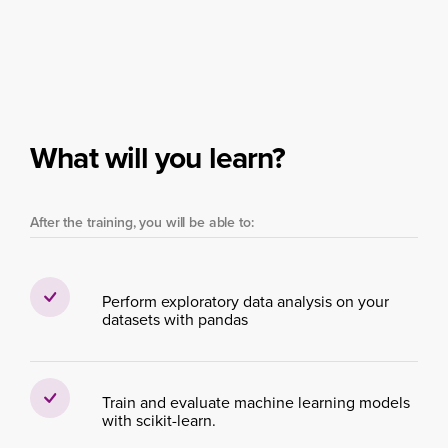
What will you learn?
After the training, you will be able to:
Perform exploratory data analysis on your
datasets with pandas
Train and evaluate machine learning models
with scikit-learn.