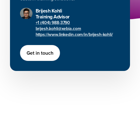
Brijesh Kohli
Training Advisor
+1 (404) 988-3790
brijesh.kohli@xebia.com
https://www.linkedin.com/in/brijesh-kohli/
Get in touch