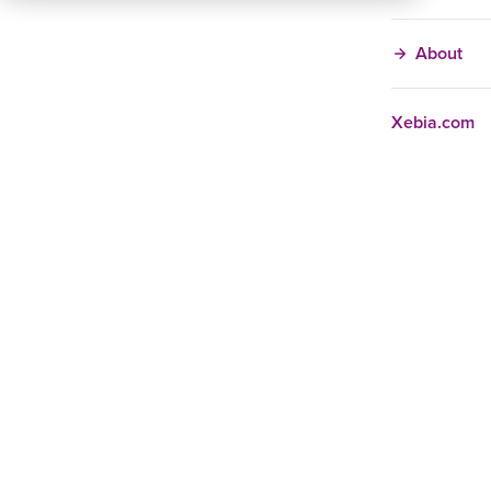
About
Xebia.com