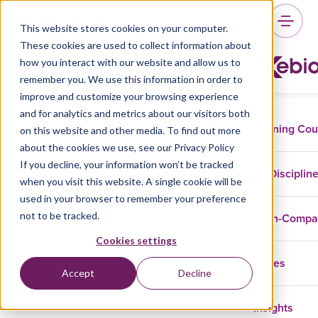
This website stores cookies on your computer.
These cookies are used to collect information about
how you interact with our website and allow us to
remember you. We use this information in order to
improve and customize your browsing experience
and for analytics and metrics about our visitors both
Training Co
on this website and other media. To find out more
about the cookies we use, see our Privacy Policy
If you decline, your information won’t be tracked
Disciplin
when you visit this website. A single cookie will be
used in your browser to remember your preference
not to be tracked.
In-Comp
Cookies settings
Cases
Accept
Decline
Insights