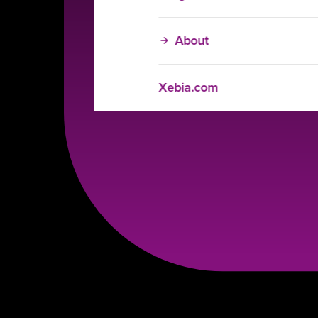
About
Xebia.com