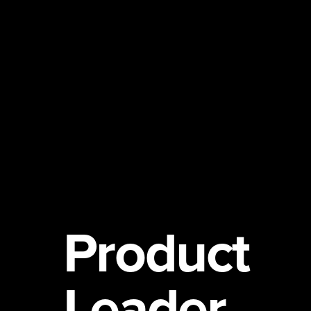
Product
Leader