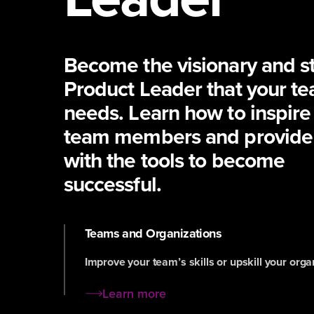
Become the visionary and st
Product Leader that your t
needs. Learn how to inspire
team members and provide
with the tools to become
successful.
Teams and Organizations
Improve your team’s skills or upskill your orga
Learn more