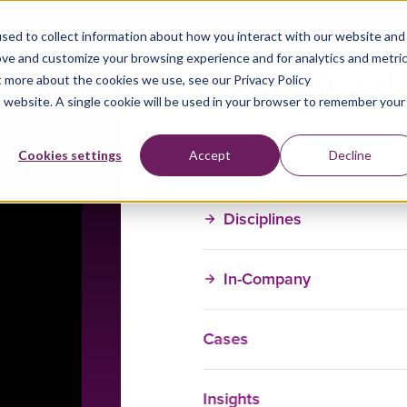
sed to collect information about how you interact with our website and
ove and customize your browsing experience and for analytics and metri
t more about the cookies we use, see our Privacy Policy
is website. A single cookie will be used in your browser to remember your
Training Courses
Cookies settings
Accept
Decline
Disciplines
In-Company
Cases
Insights