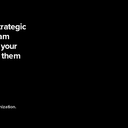
rategic
eam
 your
 them
nization.