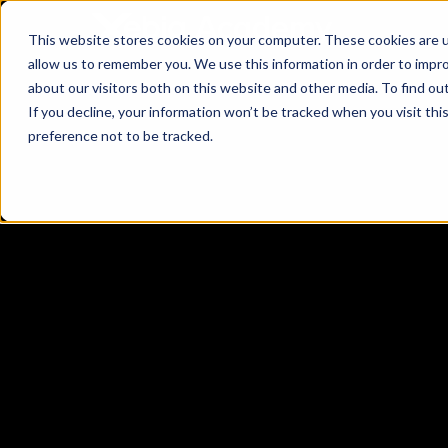
This website stores cookies on your computer. These cookies are u
allow us to remember you. We use this information in order to impr
about our visitors both on this website and other media. To find ou
If you decline, your information won’t be tracked when you visit th
preference not to be tracked.