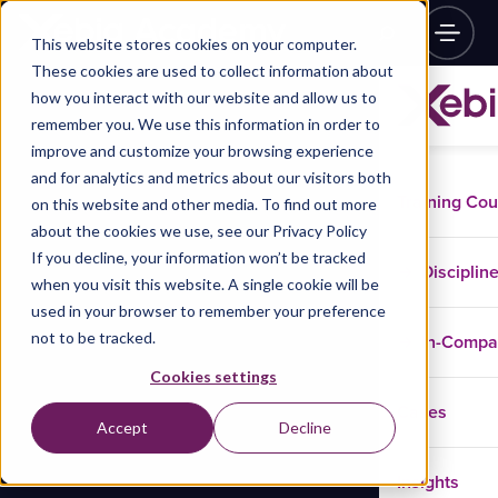
This website stores cookies on your computer.
These cookies are used to collect information about
how you interact with our website and allow us to
remember you. We use this information in order to
improve and customize your browsing experience
and for analytics and metrics about our visitors both
Training Co
on this website and other media. To find out more
about the cookies we use, see our Privacy Policy
If you decline, your information won’t be tracked
Disciplin
when you visit this website. A single cookie will be
used in your browser to remember your preference
not to be tracked.
In-Comp
Cookies settings
Cases
Accept
Decline
Insights