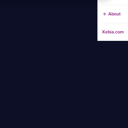
About
Xebia.com