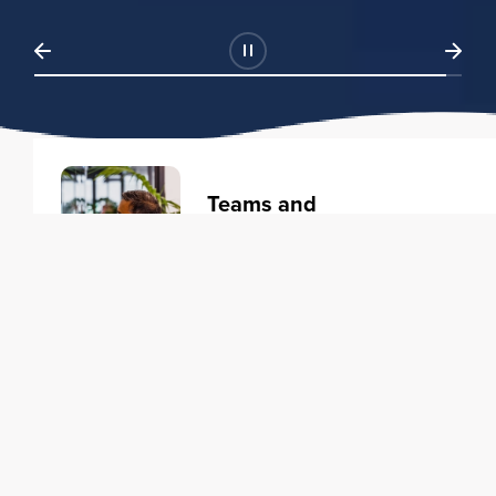
Teams and
Organizations
Learning solutions to transform
your business.
Learn more
Individuals
Training courses to elevate your