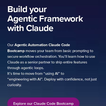
Build your
Agentic Framework
with Claude
Agentic Automation
Claude Code
Our
Bootcamp
moves your team from basic prompting to
secure workflow orchestration. You’ll learn how to use
Claude as a senior partner to ship entire features
through agentic loops.
It’s time to move from “using AI” to
“engineering with AI”. Deploy with confidence, not just
curiosity.
Explore our Claude Code Bootcamp