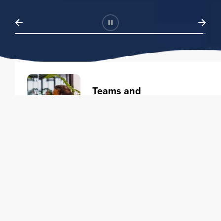
Teams and
Organizations
Learning solutions to transform
your business.
Learn more
Individuals
Training courses to elevate your