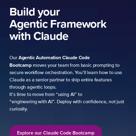
ork
 prompting to
learn how to use
re features
fidence, not just