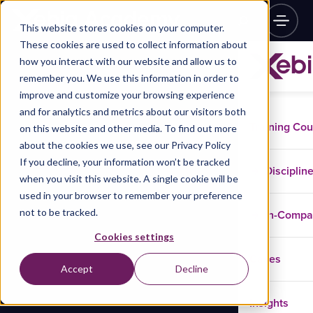
This website stores cookies on your computer.
These cookies are used to collect information about
how you interact with our website and allow us to
remember you. We use this information in order to
improve and customize your browsing experience
and for analytics and metrics about our visitors both
Training Co
on this website and other media. To find out more
about the cookies we use, see our Privacy Policy
If you decline, your information won’t be tracked
Disciplin
when you visit this website. A single cookie will be
used in your browser to remember your preference
not to be tracked.
In-Comp
Cookies settings
Cases
Accept
Decline
Insights