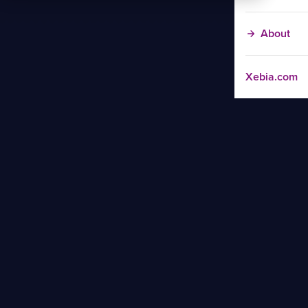
About
Xebia.com