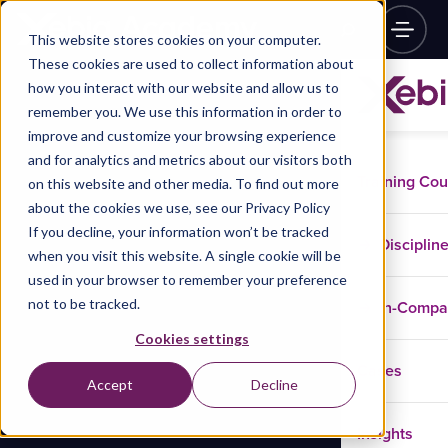
This website stores cookies on your computer.
These cookies are used to collect information about
how you interact with our website and allow us to
remember you. We use this information in order to
improve and customize your browsing experience
and for analytics and metrics about our visitors both
Training Co
on this website and other media. To find out more
about the cookies we use, see our Privacy Policy
If you decline, your information won’t be tracked
Disciplin
when you visit this website. A single cookie will be
used in your browser to remember your preference
not to be tracked.
In-Comp
Cookies settings
Cases
Accept
Decline
Insights