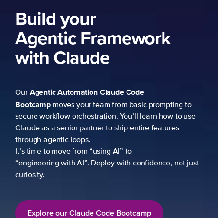
Build your
Agentic Framework
with Claude
Agentic Automation
Claude Code
Our
Bootcamp
moves your team from basic prompting to
secure workflow orchestration. You’ll learn how to use
Claude as a senior partner to ship entire features
through agentic loops.
It’s time to move from “using AI” to
“engineering with AI”. Deploy with confidence, not just
curiosity.
Explore our Claude Code Bootcamp