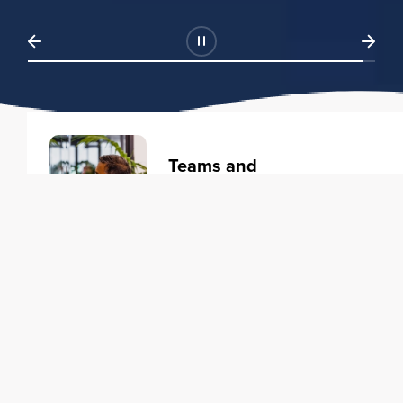
Teams and
Organizations
Learning solutions to transform
your business.
Learn more
Individuals
Training courses to elevate your