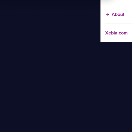
About
Xebia.com