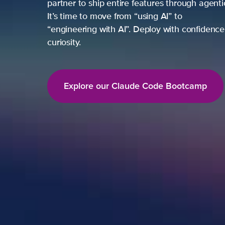
partner to ship entire features through agent
It’s time to move from “using AI” to
“engineering with AI”. Deploy with confidence,
curiosity.
Explore our Claude Code Bootcamp