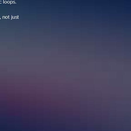
ic loops.
 not just