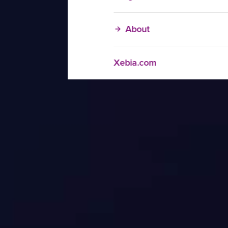
About
Xebia.com