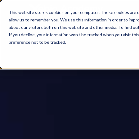
This website stores cookies on your computer. These cookies are u
allow us to remember you. We use this information in order to impr
about our visitors both on this website and other media. To find ou
If you decline, your information won’t be tracked when you visit th
preference not to be tracked.