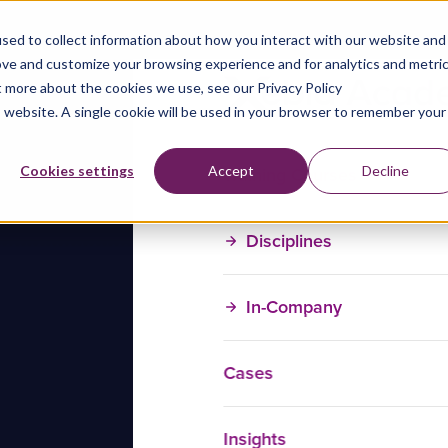
sed to collect information about how you interact with our website and
ove and customize your browsing experience and for analytics and metri
t more about the cookies we use, see our Privacy Policy
is website. A single cookie will be used in your browser to remember your
Training Courses
Cookies settings
Accept
Decline
Disciplines
In-Company
Cases
Insights