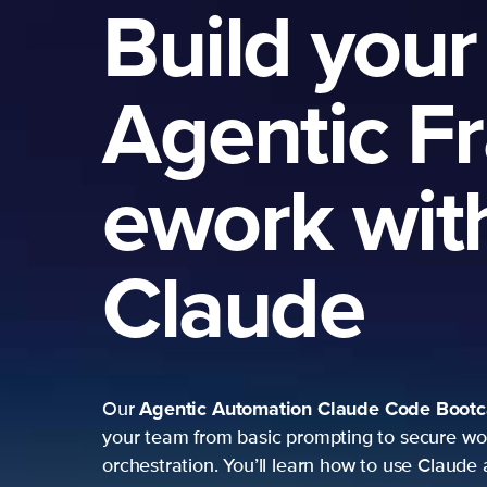
Build your
Agentic F
ework wit
Claude
Agentic Automation
Claude Code Boot
Our
your team from basic prompting to secure wo
orchestration. You’ll learn how to use Claude 