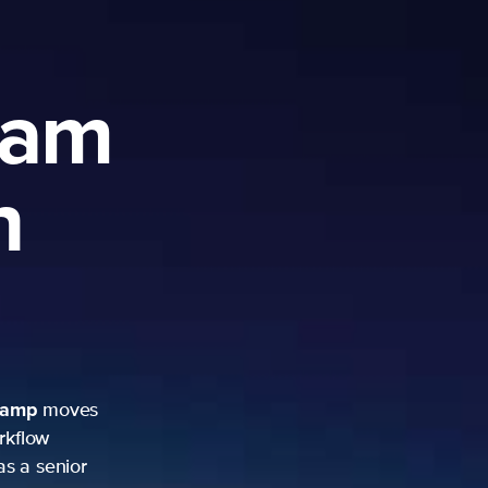
ram
h
camp
moves
rkflow
as a senior