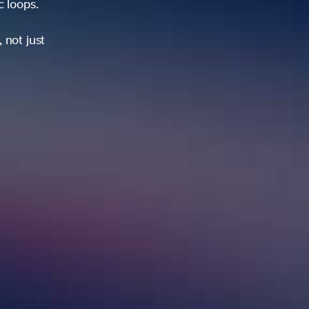
ic loops.
 not just