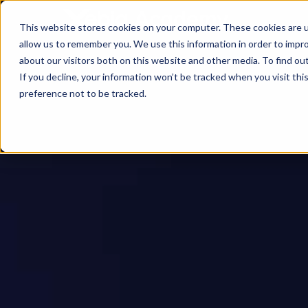
This website stores cookies on your computer. These cookies are u
allow us to remember you. We use this information in order to impr
about our visitors both on this website and other media. To find ou
If you decline, your information won’t be tracked when you visit th
preference not to be tracked.