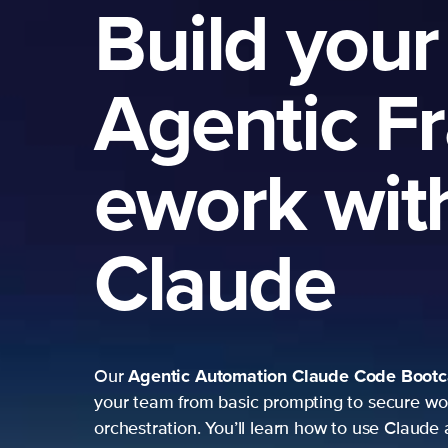
Build your
Agentic F
ework wit
Claude
Agentic Automation
Claude Code Boot
Our
your team from basic prompting to secure wo
orchestration. You’ll learn how to use Claude 