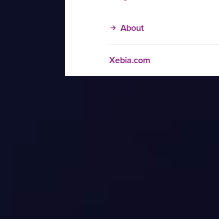
About
Xebia.com