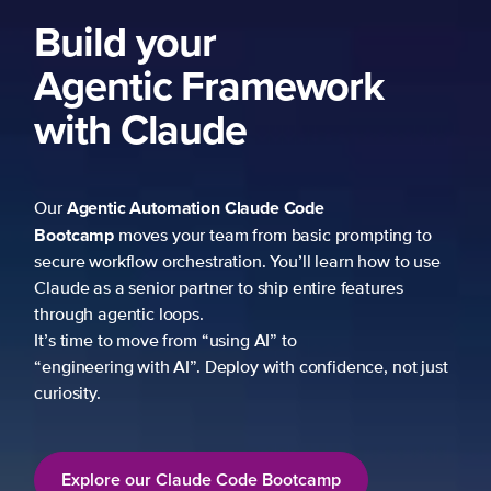
ng to
 to use
es
not just