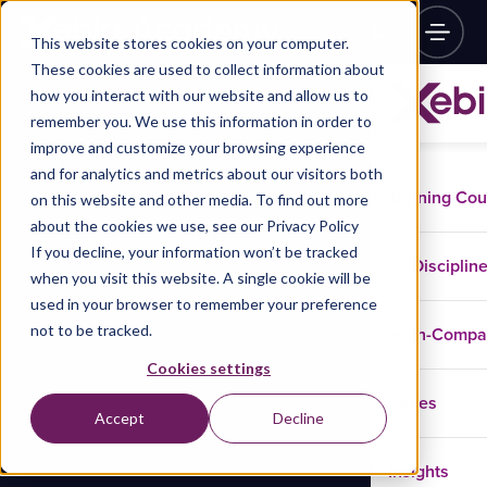
This website stores cookies on your computer.
These cookies are used to collect information about
how you interact with our website and allow us to
remember you. We use this information in order to
improve and customize your browsing experience
and for analytics and metrics about our visitors both
Training Co
on this website and other media. To find out more
about the cookies we use, see our Privacy Policy
If you decline, your information won’t be tracked
Disciplin
when you visit this website. A single cookie will be
used in your browser to remember your preference
not to be tracked.
In-Comp
Cookies settings
Cases
Accept
Decline
Insights