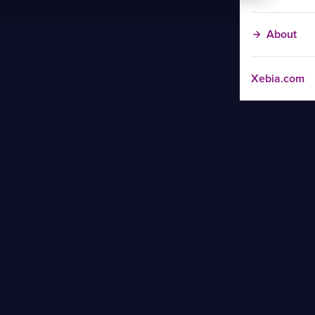
About
Xebia.com