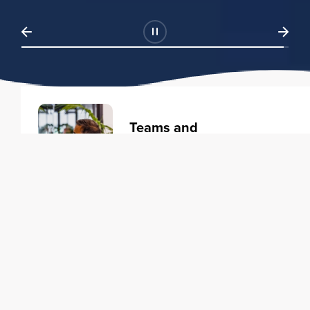
Teams and
Organizations
Learning solutions to transform
your business.
Learn more
Individuals
Training courses to elevate your