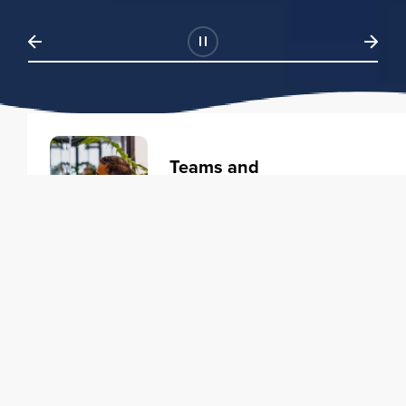
Teams and
Organizations
Learning solutions to transform
your business.
Learn more
Individuals
Training courses to elevate your