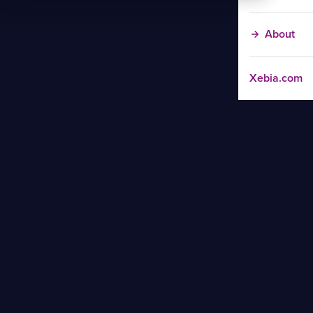
About
Xebia.com