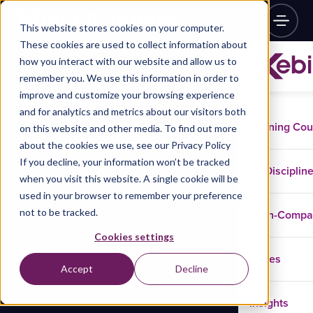
This website stores cookies on your computer.
These cookies are used to collect information about
how you interact with our website and allow us to
remember you. We use this information in order to
improve and customize your browsing experience
and for analytics and metrics about our visitors both
Training Co
on this website and other media. To find out more
about the cookies we use, see our Privacy Policy
If you decline, your information won’t be tracked
Disciplin
when you visit this website. A single cookie will be
used in your browser to remember your preference
not to be tracked.
In-Comp
Cookies settings
Cases
Accept
Decline
Insights