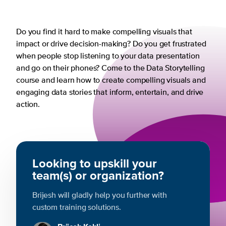
Do you find it hard to make compelling visuals that
impact or drive decision-making? Do you get frustrated
when people stop listening to your data presentation
and go on their phones? Come to the Data Storytelling
course and learn how to create compelling visuals and
engaging data stories that inform, entertain, and drive
action.
Looking to upskill your
team(s) or organization?
Brijesh will gladly help you further with
custom training solutions.