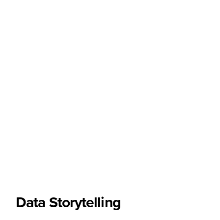
Data Storytelling