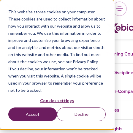
This website stores cookies on your computer.
These cookies are used to collect information about
how you interact with our website and allow us to
remember you. We use this information in order to
improve and customize your browsing experience
and for analytics and metrics about our visitors both
Training Co
on this website and other media. To find out more
about the cookies we use, see our Privacy Policy
If you decline, your information won’t be tracked
Disciplin
when you visit this website. A single cookie will be
used in your browser to remember your preference
not to be tracked.
In-Comp
Cookies settings
Cases
Accept
Decline
Insights