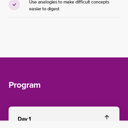
Use analogies to make difficult concepts
easier to diges​t
Program
Day 1