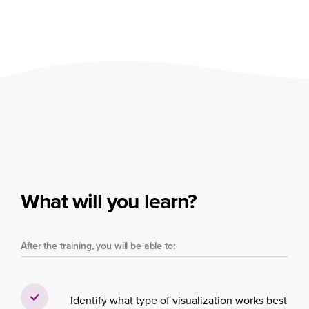
What will you learn?
After the training, you will be able to:
Identify what type of visualization works best