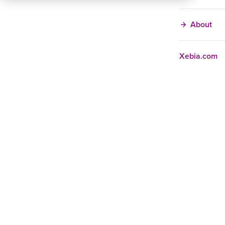
About
Xebia.com