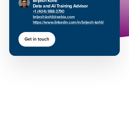
Brijesh Kohli
Data and AI Training Advisor
+1 (404) 988-3790
brijesh.kohli@xebia.com
https://www.linkedin.com/in/brijesh-kohli/
Get in touch