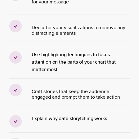
for your message
Declutter your visualizations to remove any
distracting elements
Use highlighting techniques to focus
attention on the parts of your chart that
matter most
Craft stories that keep the audience
engaged and prompt them to take action
Explain why data storytelling works