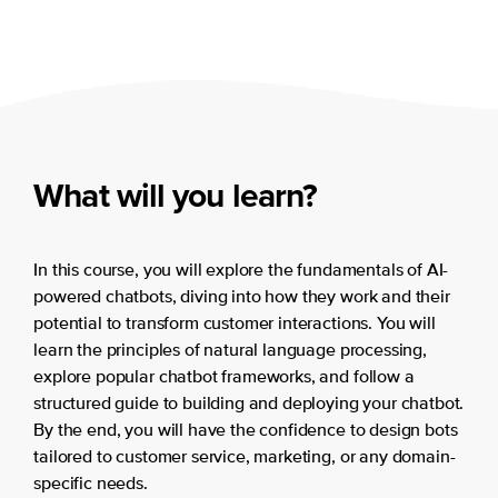
What will you learn?
In this course, you will explore the fundamentals of AI-
powered chatbots, diving into how they work and their
potential to transform customer interactions. You will
learn the principles of natural language processing,
explore popular chatbot frameworks, and follow a
structured guide to building and deploying your chatbot.
By the end, you will have the confidence to design bots
tailored to customer service, marketing, or any domain-
specific needs.