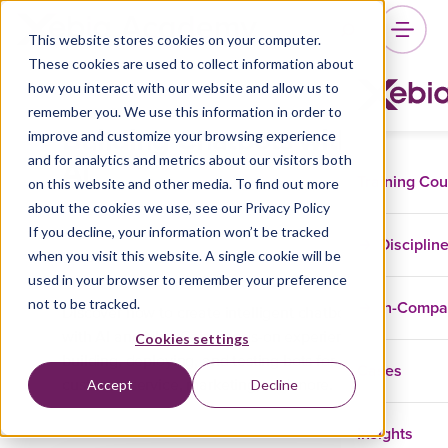
This website stores cookies on your computer.
These cookies are used to collect information about
how you interact with our website and allow us to
remember you. We use this information in order to
Building Chatbots with
improve and customize your browsing experience
AI
and for analytics and metrics about our visitors both
Training Co
on this website and other media. To find out more
about the cookies we use, see our Privacy Policy
If you decline, your information won’t be tracked
Disciplin
when you visit this website. A single cookie will be
Data And AI
GenAI
used in your browser to remember your preference
not to be tracked.
In-Comp
Discover how to create intelligent chatbots
with AI and NLP. Gain hands-on experience
Cookies settings
building, deploying, and testing bots for
Cases
Accept
Decline
customer service, marketing, and more.
Insights