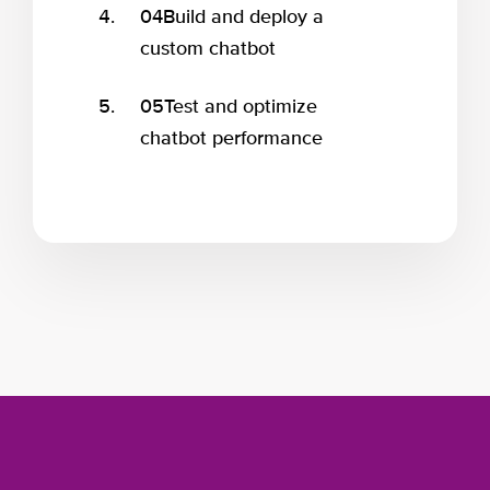
04
Build and deploy a
custom chatbot
05
Test and optimize
chatbot performance