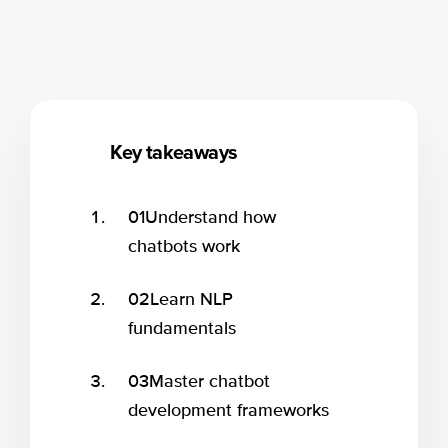
Key takeaways
01
Understand how
chatbots work
02
Learn NLP
fundamentals
03
Master chatbot
development frameworks