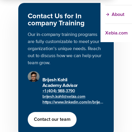
Contact Us for In
About
company Training
Xebia.com
Our in-company training programs
are fully customizable to meet your
organization’s unique needs. Reach
out to discuss how we can help your
team grow.
Brijesh Kohli
Academy Advisor
+1 (404) 988-3790
brijesh.kohli@xebia.com
https://www.linkedin.com/in/brijesh-kohli/
Contact our team