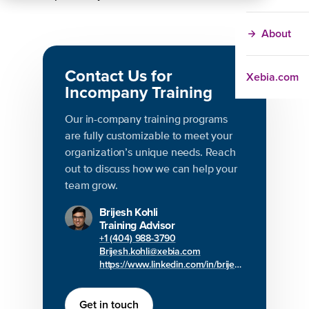
About
Contact Us for
Xebia.com
Incompany Training
Our in-company training programs
are fully customizable to meet your
organization’s unique needs. Reach
out to discuss how we can help your
team grow.
Brijesh Kohli
Training Advisor
+1 (404) 988-3790
Brijesh.kohli@xebia.com
https://www.linkedin.com/in/brijesh-kohli/
Get in touch