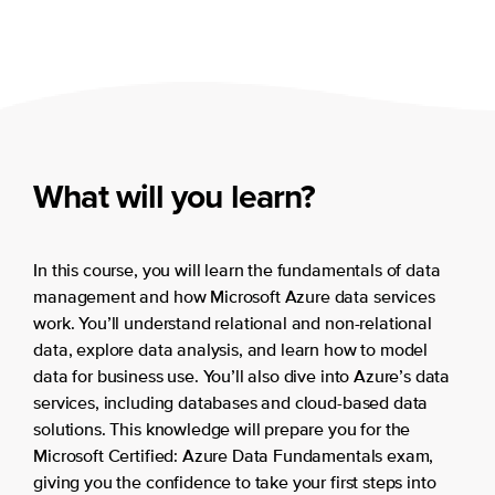
What will you learn?
In this course, you will learn the fundamentals of data
management and how Microsoft Azure data services
work. You’ll understand relational and non-relational
data, explore data analysis, and learn how to model
data for business use. You’ll also dive into Azure’s data
services, including databases and cloud-based data
solutions. This knowledge will prepare you for the
Microsoft Certified: Azure Data Fundamentals exam,
giving you the confidence to take your first steps into