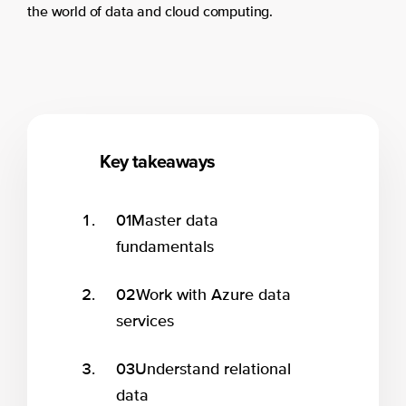
the world of data and cloud computing.
Key takeaways
01
Master data
fundamentals
02
Work with Azure data
services
03
Understand relational
data