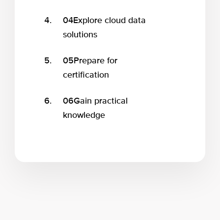
04
Explore cloud data
solutions
05
Prepare for
certification
06
Gain practical
knowledge