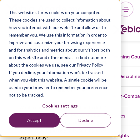
This website stores cookies on your computer.
These cookies are used to collect information about
how you interact with our website and allow us to
remember you. We use this information in order to
Microsoft Certified:
improve and customize your browsing experience
Azure Data
and for analytics and metrics about our visitors both
Training Co
on this website and other media. To find out more
Fundamentals (DP-900)
about the cookies we use, see our Privacy Policy
If you decline, your information won’t be tracked
Disciplin
when you visit this website. A single cookie will be
used in your browser to remember your preference
Data And AI
Microsoft
not to be tracked.
In-Comp
Cookies settings
Want to build a solid foundation in data? This
Cases
course teaches you the basics of data
Accept
Decline
management and Azure data services.
Kickstart your journey to becoming a data
Insights
expert today!