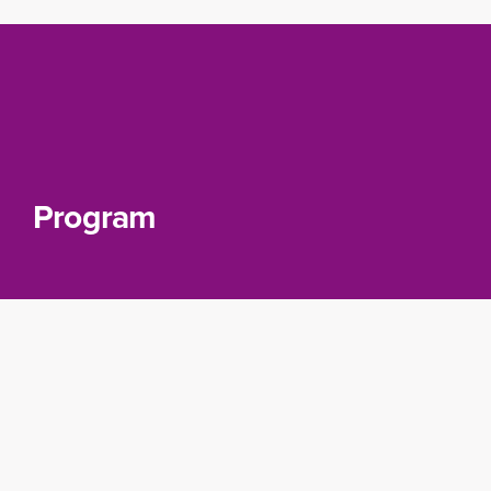
Program
Module
Introduction to Data Concepts
: Learn the
basics of data management and understand