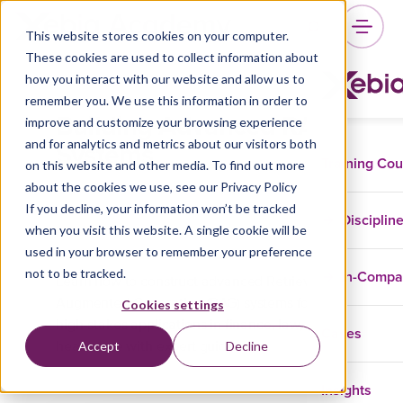
This website stores cookies on your computer.
These cookies are used to collect information about
how you interact with our website and allow us to
remember you. We use this information in order to
Building Advanced RAG
improve and customize your browsing experience
Systems
and for analytics and metrics about our visitors both
Training Co
on this website and other media. To find out more
about the cookies we use, see our Privacy Policy
If you decline, your information won’t be tracked
Disciplin
when you visit this website. A single cookie will be
Data And AI
GenAI
used in your browser to remember your preference
not to be tracked.
In-Comp
Learn how to construct advanced Retrieval-
Augmented Generation (RAG) systems for
Cookies settings
high-stakes applications in finance, law, and
Cases
Accept
Decline
healthcare with expert guidance.
Insights