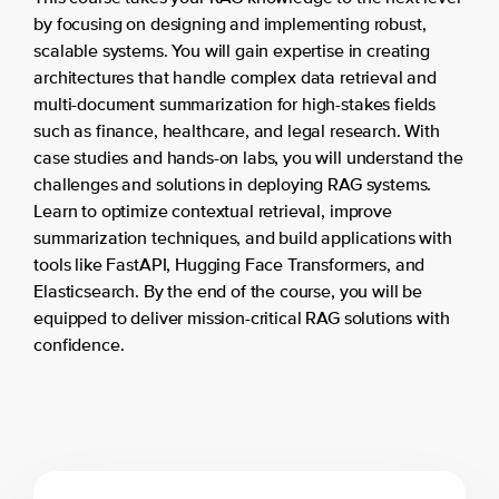
by focusing on designing and implementing robust,
scalable systems. You will gain expertise in creating
architectures that handle complex data retrieval and
multi-document summarization for high-stakes fields
such as finance, healthcare, and legal research. With
case studies and hands-on labs, you will understand the
challenges and solutions in deploying RAG systems.
Learn to optimize contextual retrieval, improve
summarization techniques, and build applications with
tools like FastAPI, Hugging Face Transformers, and
Elasticsearch. By the end of the course, you will be
equipped to deliver mission-critical RAG solutions with
confidence.