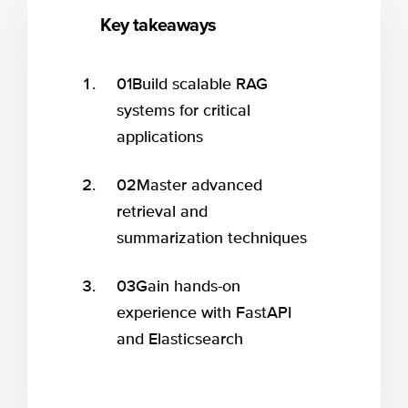
Key takeaways
01
Build scalable RAG
systems for critical
applications
02
Master advanced
retrieval and
summarization techniques
03
Gain hands-on
experience with FastAPI
and Elasticsearch