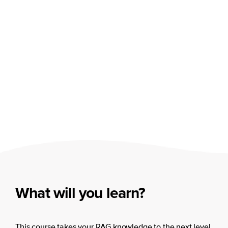
What will you learn?
This course takes your RAG knowledge to the next level