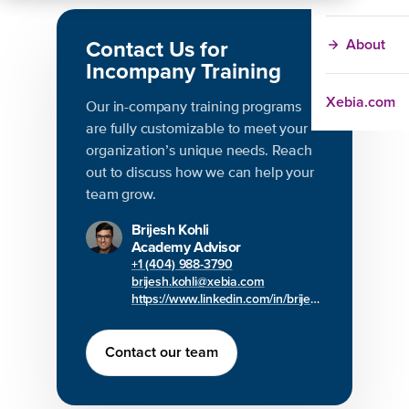
Contact Us for
About
Incompany Training
Xebia.com
Our in-company training programs
are fully customizable to meet your
organization’s unique needs. Reach
out to discuss how we can help your
team grow.
Brijesh Kohli
Academy Advisor
+1 (404) 988-3790
brijesh.kohli@xebia.com
https://www.linkedin.com/in/brijesh-kohli/
Contact our team