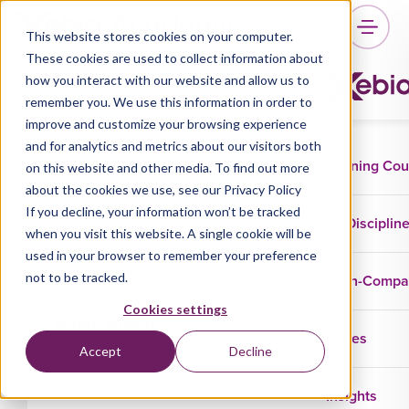
This website stores cookies on your computer.
These cookies are used to collect information about
how you interact with our website and allow us to
Trainers
remember you. We use this information in order to
improve and customize your browsing experience
and for analytics and metrics about our visitors both
Training Co
on this website and other media. To find out more
about the cookies we use, see our Privacy Policy
If you decline, your information won’t be tracked
Disciplin
when you visit this website. A single cookie will be
used in your browser to remember your preference
110 results
not to be tracked.
In-Comp
Cookies settings
Albert Brand
Cases
Accept
Decline
Insights