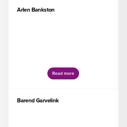
Arlen Bankston
Read more
Barend Garvelink