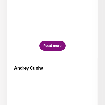
Read more
Andrey Cunha