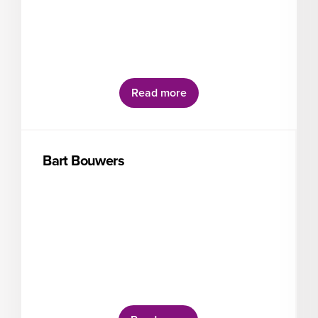
Read more
Bart Bouwers