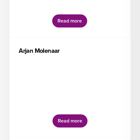
Read more
Arjan Molenaar
Read more