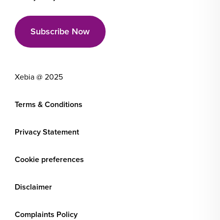
Xebia @ 2025
Terms & Conditions
Privacy Statement
Cookie preferences
Disclaimer
Complaints Policy