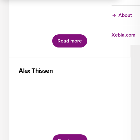
About
Xebia.com
Read more
Alex Thissen