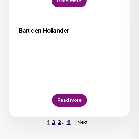
Read more
Bart den Hollander
Read more
1
2
3
11
…
Next