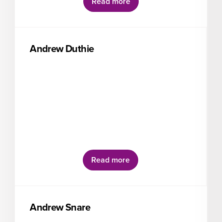
Read more
Andrew Duthie
Read more
Andrew Snare