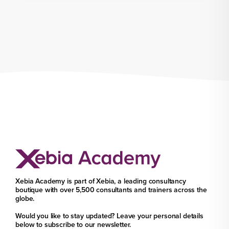
Xebia Academy is part of Xebia, a leading consultancy
boutique with over 5,500 consultants and trainers across the
globe.
Would you like to stay updated? Leave your personal details
below to subscribe to our newsletter.