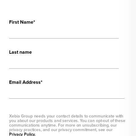
First Name
*
Last name
Email Address
*
Xebia Group needs your contact details to communicate with
you about our products and services. You can opt-out of these
communications anytime. For more on unsubscribing, our
privacy practices, and our privacy commitment, see our
Privacy Policy.