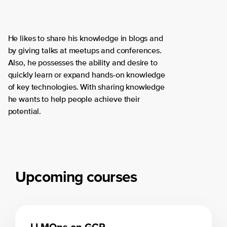
He likes to share his knowledge in blogs and
by giving talks at meetups and conferences.
Also, he possesses the ability and desire to
quickly learn or expand hands-on knowledge
of key technologies. With sharing knowledge
he wants to help people achieve their
potential.
Upcoming courses
LLMOps on GCP