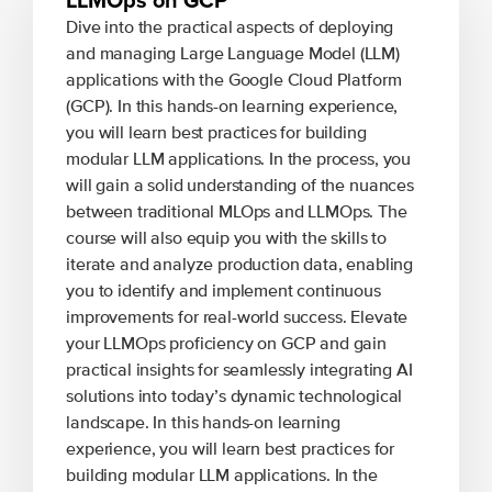
Dive into the practical aspects of deploying
and managing Large Language Model (LLM)
applications with the Google Cloud Platform
(GCP). In this hands-on learning experience,
you will learn best practices for building
modular LLM applications. In the process, you
will gain a solid understanding of the nuances
between traditional MLOps and LLMOps. The
course will also equip you with the skills to
iterate and analyze production data, enabling
you to identify and implement continuous
improvements for real-world success. Elevate
your LLMOps proficiency on GCP and gain
practical insights for seamlessly integrating AI
solutions into today’s dynamic technological
landscape. In this hands-on learning
experience, you will learn best practices for
building modular LLM applications. In the