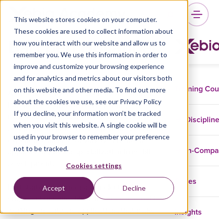
This website stores cookies on your computer.
These cookies are used to collect information about
Bart den Hollander
how you interact with our website and allow us to
remember you. We use this information in order to
improve and customize your browsing experience
and for analytics and metrics about our visitors both
Training Co
on this website and other media. To find out more
As a senior software consultant and trainer,
about the cookies we use, see our Privacy Policy
Bart helps organizations in creating
If you decline, your information won’t be tracked
maintainable applications with an eye for
Disciplin
when you visit this website. A single cookie will be
design and intuitive user experience. His broad
used in your browser to remember your preference
experience includes a variety of front-end
not to be tracked.
In-Comp
applications, with a specialization in mobile
development.
Cookies settings
Cases
Bart started his career as an electronic
Accept
Decline
engineer but found himself more comfortable
Insights
working on software applications that make