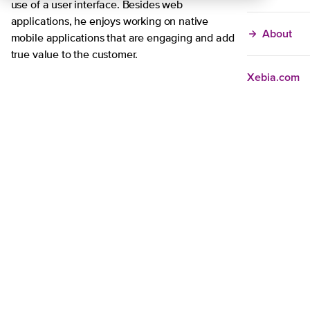
use of a user interface. Besides web
applications, he enjoys working on native
About
mobile applications that are engaging and add
true value to the customer.
Xebia.com