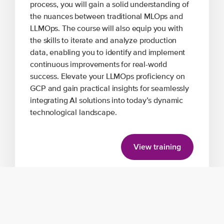
process, you will gain a solid understanding of
the nuances between traditional MLOps and
LLMOps. The course will also equip you with
the skills to iterate and analyze production
data, enabling you to identify and implement
continuous improvements for real-world
success. Elevate your LLMOps proficiency on
GCP and gain practical insights for seamlessly
integrating AI solutions into today’s dynamic
technological landscape.
View training