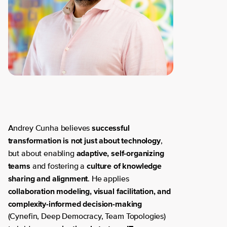
successful
Andrey Cunha believes
transformation is not just about technology
,
adaptive, self-organizing
but about enabling
teams
culture of knowledge
and fostering a
sharing and alignment
. He applies
collaboration modeling, visual facilitation, and
complexity-informed decision-making
(Cynefin, Deep Democracy, Team Topologies)