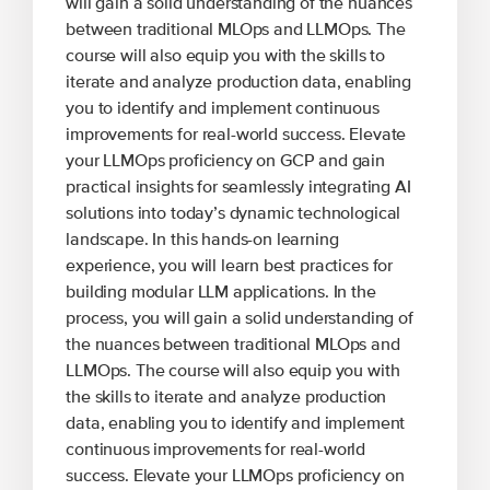
will gain a solid understanding of the nuances
between traditional MLOps and LLMOps. The
course will also equip you with the skills to
iterate and analyze production data, enabling
you to identify and implement continuous
improvements for real-world success. Elevate
your LLMOps proficiency on GCP and gain
practical insights for seamlessly integrating AI
solutions into today’s dynamic technological
landscape. In this hands-on learning
experience, you will learn best practices for
building modular LLM applications. In the
process, you will gain a solid understanding of
the nuances between traditional MLOps and
LLMOps. The course will also equip you with
the skills to iterate and analyze production
data, enabling you to identify and implement
continuous improvements for real-world
success. Elevate your LLMOps proficiency on