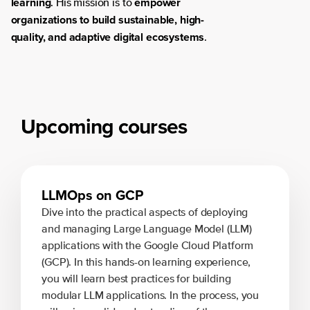
learning
empower
. His mission is to
organizations to build sustainable, high-
quality, and adaptive digital ecosystems
.
Upcoming courses
LLMOps on GCP
Dive into the practical aspects of deploying
and managing Large Language Model (LLM)
applications with the Google Cloud Platform
(GCP). In this hands-on learning experience,
you will learn best practices for building
modular LLM applications. In the process, you