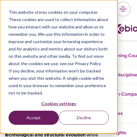
This website stores cookies on your computer.
These cookies are used to collect information about
Andrey Cunha
how you interact with our website and allow us to
remember you. We use this information in order to
improve and customize your browsing experience
and for analytics and metrics about our visitors both
Training Co
on this website and other media. To find out more
about the cookies we use, see our Privacy Policy
strategic enterprise
Andrey Cunha is a
If you decline, your information won’t be tracked
architect, socio-technical organization
Disciplin
when you visit this website. A single cookie will be
designer, and collaboration facilitator
with
used in your browser to remember your preference
IT strategy,
over 20 years of experience in
not to be tracked.
In-Comp
digital transformation, and complex system
design
enterprise
Cookies settings
. His expertise blends
architecture, Domain-Driven Design (DDD), IT
Cases
Accept
Decline
Service Management (ITSM), and Agile
methodologies
to help organizations navigate
Insights
technological and structural evolution
while