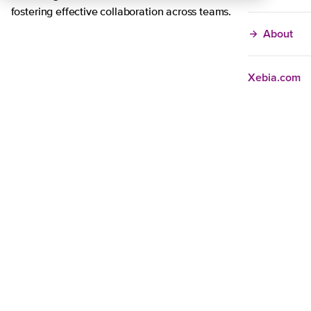
fostering effective collaboration across teams.
About
Xebia.com