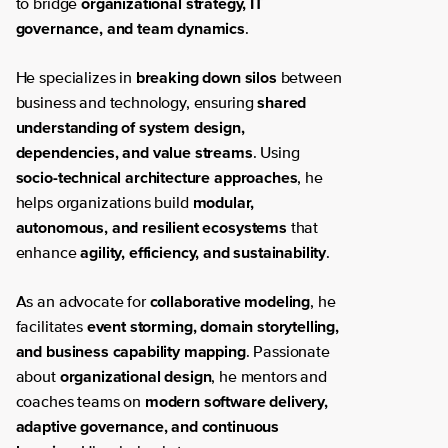
organizational strategy, IT
to bridge
governance, and team dynamics
.
breaking down silos
He specializes in
between
shared
business and technology, ensuring
understanding of system design,
dependencies, and value streams
. Using
socio-technical architecture approaches
, he
modular,
helps organizations build
autonomous, and resilient ecosystems
that
agility, efficiency, and sustainability
enhance
.
collaborative modeling
As an advocate for
, he
event storming, domain storytelling,
facilitates
and business capability mapping
. Passionate
organizational design
about
, he mentors and
modern software delivery,
coaches teams on
adaptive governance, and continuous