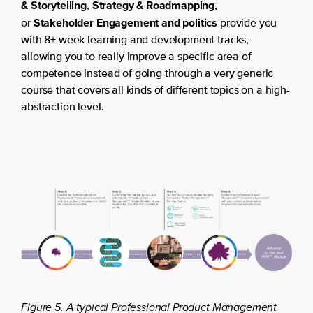
& Storytelling
Strategy & Roadmapping
,
,
Stakeholder Engagement and politics
or
provide you
with 8+ week learning and development tracks,
allowing you to really improve a specific area of
competence instead of going through a very generic
course that covers all kinds of different topics on a high-
abstraction level.
Figure 5. A typical Professional Product Management