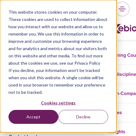
This website stores cookies on your computer.
These cookies are used to collect information about
how you interact with our website and allow us to
remember you. We use this information in order to
improve and customize your browsing experience
How to develop your Product
and for analytics and metrics about our visitors both
Training Co
on this website and other media. To find out more
Owner or Product Manager
about the cookies we use, see our Privacy Policy
skills
If you decline, your information won’t be tracked
Disciplin
when you visit this website. A single cookie will be
used in your browser to remember your preference
To help product management professionals – like
not to be tracked.
In-Comp
Product Owners, Product Managers, and Product
Leaders – move forward, we’d like to introduce you to
Cookies settings
our very own Professional Product Management (PPM)
Cases
Competency Framework™. With this article, you’ll learn
Accept
Decline
more about the skills and competencies that will make
you a truly great Product Owner, Product Manager, or
Insights