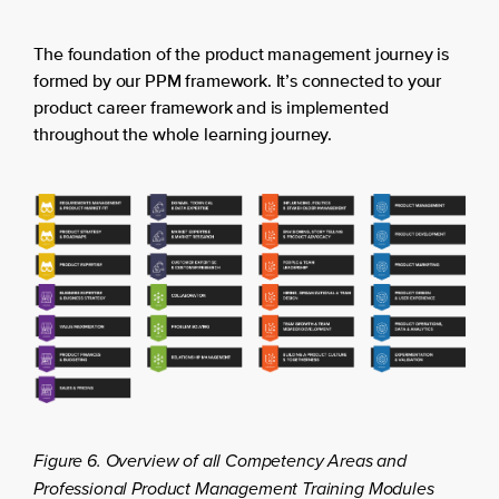
The foundation of the product management journey is
formed by our PPM framework. It’s connected to your
product career framework and is implemented
throughout the whole learning journey.
Figure 6. Overview of all Competency Areas and
Professional Product Management Training Modules