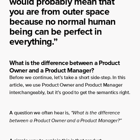
would probably mean that
you are from outer space
because no normal human
being can be perfect in
everything.”
What is the difference between a Product
Owner and a Product Manager?
Before we continue, let’s take a short side-step. In this
article, we use Product Owner and Product Manager
interchangeably, but it’s good to get the semantics right.
“What is the difference
A question we often hear is,
between a Product Owner and a Product Manager?”