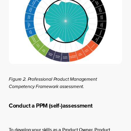
Figure 2. Professional Product Management
Competency Framework assessment.
Conduct a PPM (self-)assessment
To develop your skills as a Product Owner, Product