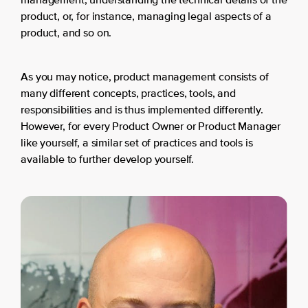
management, understanding the technical details of the
product, or, for instance, managing legal aspects of a
product, and so on.
As you may notice, product management consists of
many different concepts, practices, tools, and
responsibilities and is thus implemented differently.
However, for every Product Owner or Product Manager
like yourself, a similar set of practices and tools is
available to further develop yourself.