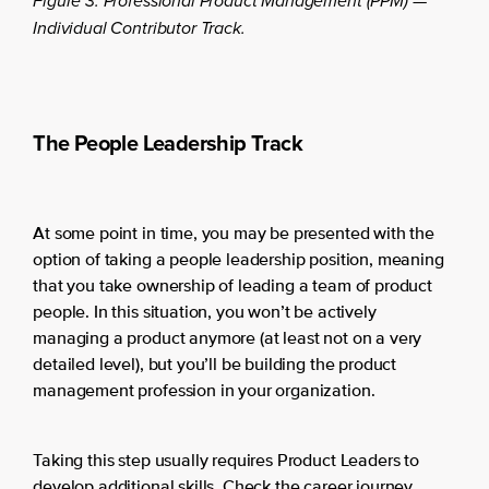
Figure 3. Professional Product Management (PPM) —
Individual Contributor Track.
The People Leadership Track
At some point in time, you may be presented with the
option of taking a people leadership position, meaning
that you take ownership of leading a team of product
people. In this situation, you won’t be actively
managing a product anymore (at least not on a very
detailed level), but you’ll be building the product
management profession in your organization.
Taking this step usually requires Product Leaders to
develop additional skills. Check the career journey