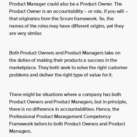
Product Manager could also be a Product Owner. The
Product Owner is an accountability ؘ– or role, if you will –
that originates from the Scrum framework. So, the
names of the roles may have different origins, yet they
are very similar.
Both Product Owners and Product Managers take on
the duties of making their products a success in the
marketplace. They both seek to solve the right customer
problems and deliver the right type of value for it.
There might be situations where a company has both
Product Owners and Product Managers, but in principle,
there is no difference in accountabilities. Hence, the
Professional Product Management Competency
Framework tailors to both Product Owners and Product
Managers.