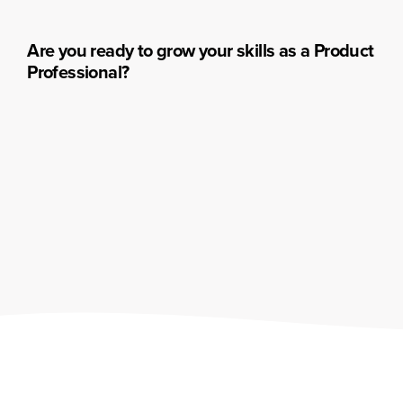
Are you ready to grow your skills as a Product
Professional?