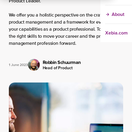
Product Leader.
About
We offer you a holistic perspective on the craft of
product management and a framework for evaluating
your capabilities as a product professional. To develop
Xebia.com
the right skills to move your career and the product
management profession forward.
Robbin Schuurman
1 June 2023
Head of Product