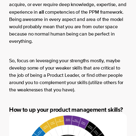
acquire, or ever require deep knowledge, expertise, and
all
experience in
competencies of the PPM framework.
Being awesome in every aspect and area of the model
would probably mean that you are from outer space
because no normal human being can be perfect in
everything.
So, focus on leveraging your strengths mostly, maybe
develop some of your weaker skills that are critical to
the job of being a Product Leader, or find other people
around you to complement your skills (utilize others for
the weaknesses that you have).
How to up your product management skills?