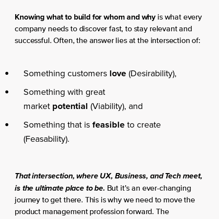
Knowing what to build for whom and why
is what every
company needs to discover fast, to stay relevant and
successful. Often, the answer lies at the intersection of:
Something customers
love
(Desirability),
Something with great
market
potential
(Viability), and
Something that is
feasible
to create
(Feasability).
That intersection, where UX, Business, and Tech meet,
is the ultimate place to be.
But it’s an ever-changing
journey to get there. This is why we need to move the
product management profession forward. The