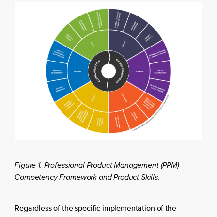
Figure 1. Professional Product Management (PPM)
Competency Framework and Product Skills.
Regardless of the specific implementation of the