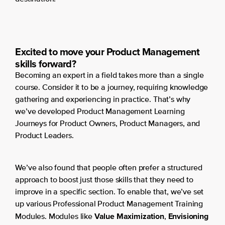
Excited to move your Product Management
skills forward?
Becoming an expert in a field takes more than a single
course. Consider it to be a journey, requiring knowledge
gathering and experiencing in practice. That’s why
we’ve developed Product Management Learning
Journeys for Product Owners, Product Managers, and
Product Leaders.
We’ve also found that people often prefer a structured
approach to boost just those skills that they need to
improve in a specific section. To enable that, we’ve set
up various Professional Product Management Training
Value Maximization
Envisioning
Modules. Modules like
,