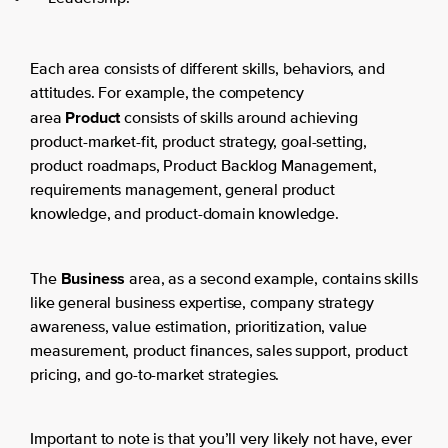
Each area consists of different skills, behaviors, and
attitudes. For example, the competency
Product
area
consists of skills around achieving
product-market-fit, product strategy, goal-setting,
product roadmaps, Product Backlog Management,
requirements management, general product
knowledge, and product-domain knowledge.
Business
The
area, as a second example, contains skills
like general business expertise, company strategy
awareness, value estimation, prioritization, value
measurement, product finances, sales support, product
pricing, and go-to-market strategies.
Important to note is that you’ll very likely not have, ever