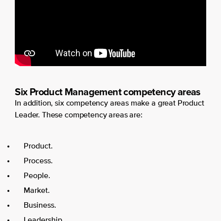
Six Product Management competency areas
In addition, six competency areas make a great Product
Leader. These competency areas are:
Product.
Process.
People.
Market.
Business.
Leadership.