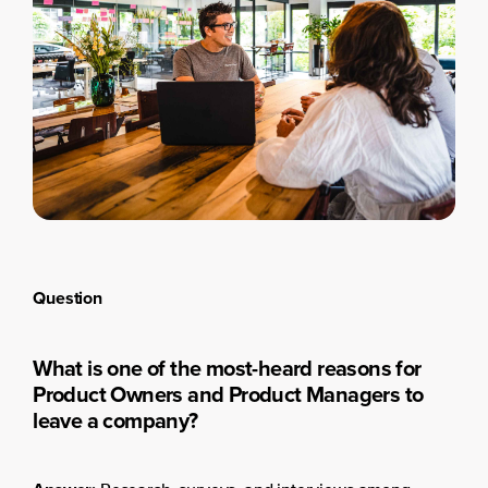
Question
What is one of the most-heard reasons for
Product Owners and Product Managers to
leave a company?