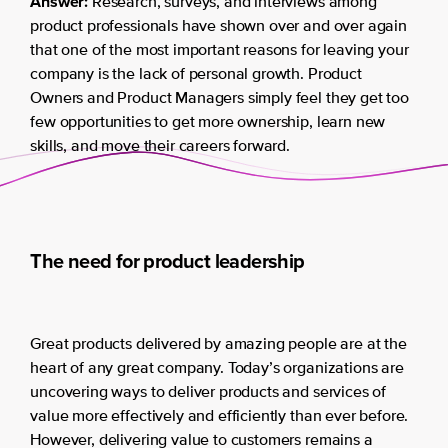
Answer:
Research, surveys, and interviews among
product professionals have shown over and over again
that one of the most important reasons for leaving your
company is the lack of personal growth. Product
Owners and Product Managers simply feel they get too
few opportunities to get more ownership, learn new
skills, and move their careers forward.
The need for product leadership
Great products delivered by amazing people are at the
heart of any great company. Today’s organizations are
uncovering ways to deliver products and services of
value more effectively and efficiently than ever before.
However, delivering value to customers remains a