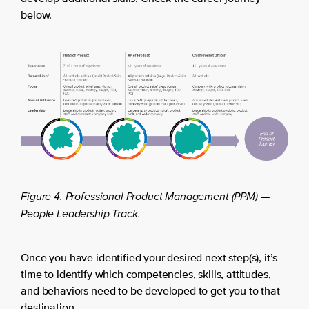
below.
Figure 4. Professional Product Management (PPM) —
People Leadership Track.
Once you have identified your desired next step(s), it’s
time to identify which competencies, skills, attitudes,
and behaviors need to be developed to get you to that
destination.