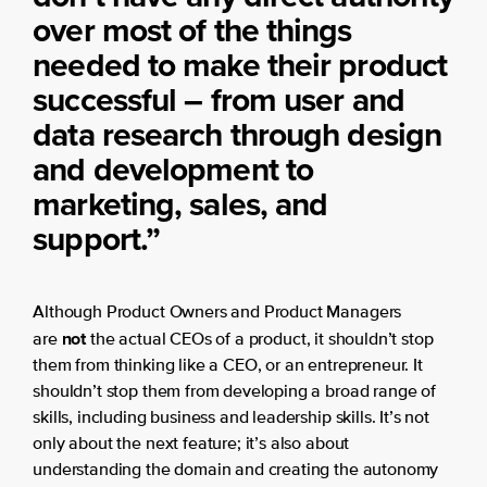
over most of the things
needed to make their product
successful – from user and
data research through design
and development to
marketing, sales, and
support.”
Although Product Owners and Product Managers
not
are
the actual CEOs of a product, it shouldn’t stop
them from thinking like a CEO, or an entrepreneur. It
shouldn’t stop them from developing a broad range of
skills, including business and leadership skills. It’s not
only about the next feature; it’s also about
understanding the domain and creating the autonomy