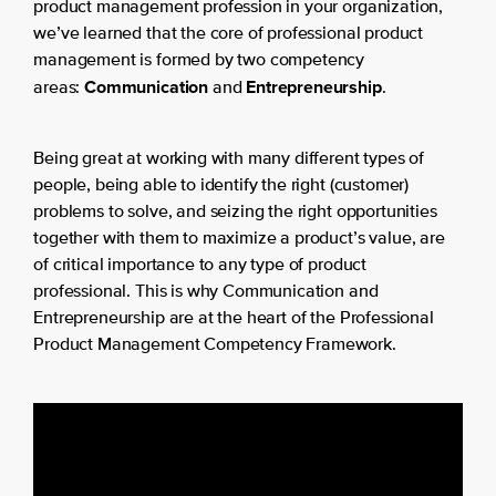
product management profession in your organization,
we’ve learned that the core of professional product
management is formed by two competency
Communication
Entrepreneurship
areas:
and
.
Being great at working with many different types of
people, being able to identify the right (customer)
problems to solve, and seizing the right opportunities
together with them to maximize a product’s value, are
of critical importance to any type of product
professional. This is why Communication and
Entrepreneurship are at the heart of the Professional
Product Management Competency Framework.