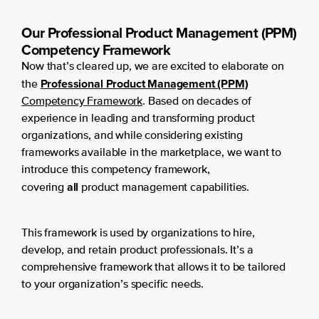
Our Professional Product Management (PPM)
Competency Framework
Now that’s cleared up, we are excited to elaborate on
Professional Product Management (PPM)
the
Competency Framework
. Based on decades of
experience in leading and transforming product
organizations, and while considering existing
frameworks available in the marketplace, we want to
introduce this competency framework,
all
covering
product management capabilities.
This framework is used by organizations to hire,
develop, and retain product professionals. It’s a
comprehensive framework that allows it to be tailored
to your organization’s specific needs.