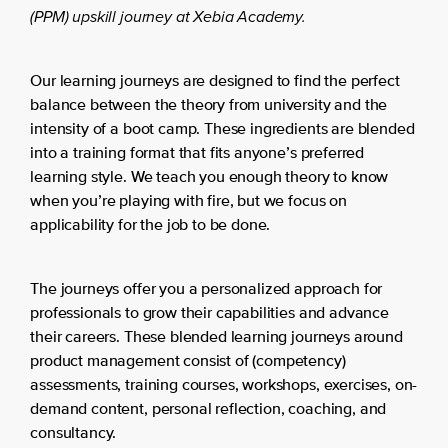
(PPM) upskill journey at Xebia Academy.
Our learning journeys are designed to find the perfect
balance between the theory from university and the
intensity of a boot camp. These ingredients are blended
into a training format that fits anyone’s preferred
learning style. We teach you enough theory to know
when you’re playing with fire, but we focus on
applicability for the job to be done.
The journeys offer you a personalized approach for
professionals to grow their capabilities and advance
their careers. These blended learning journeys around
product management consist of (competency)
assessments, training courses, workshops, exercises, on-
demand content, personal reflection, coaching, and
consultancy.