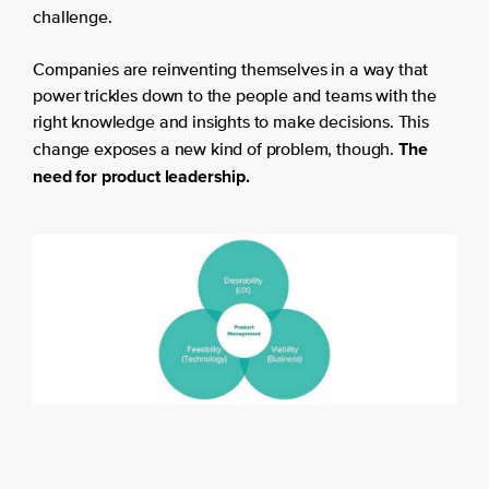
challenge.
Companies are reinventing themselves in a way that
power trickles down to the people and teams with the
right knowledge and insights to make decisions. This
The
change exposes a new kind of problem, though.
need for product leadership.