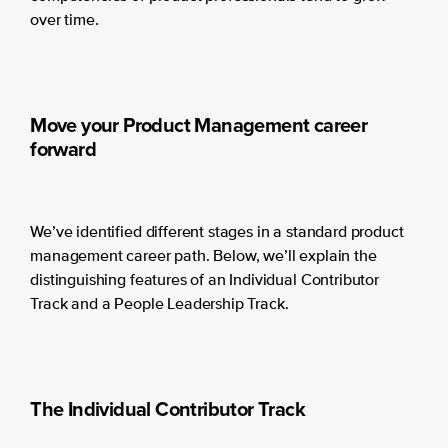
over time.
Move your Product Management career
forward
We’ve identified different stages in a standard product
management career path. Below, we’ll explain the
distinguishing features of an Individual Contributor
Track and a People Leadership Track.
The Individual Contributor Track