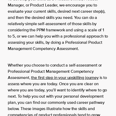
Manager, or Product Leader, we encourage you to
evaluate your current skills, desired next career step(s),
and then the desired skills you need. You can do a
relatively simple self-assessment of those skills by
considering the PPM framework and using a scale of 1
to 5, or we can help you with a professional approach to
assessing your skills, by doing a Professional Product
Management Competency Assessment.
Whether you choose to conduct a self-assessment or
Professional Product Management Competency
Assessment,
the first step in your upskilling journey
is to
assess where you are today. Once you are clear on
where you are today, you’ll want to identify where to go
next. To help you out with your personal development
plan, you can find our commonly used career pathway
below. These images illustrate how the skills and
competencies of product professionals tend to grow