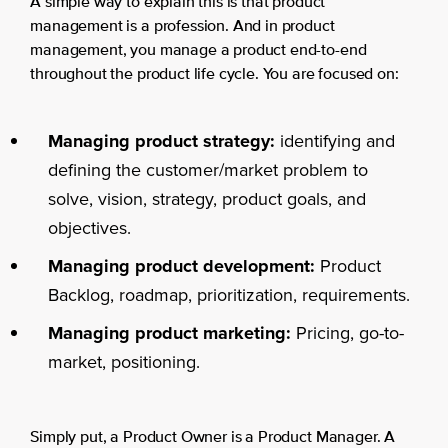
A simple way to explain this is that product
management is a profession. And in product
management, you manage a product end-to-end
throughout the product life cycle. You are focused on:
Managing product strategy:
identifying and
defining the customer/market problem to
solve, vision, strategy, product goals, and
objectives.
Managing product development:
Product
Backlog, roadmap, prioritization, requirements.
Managing product marketing:
Pricing, go-to-
market, positioning.
Simply put, a Product Owner is a Product Manager. A