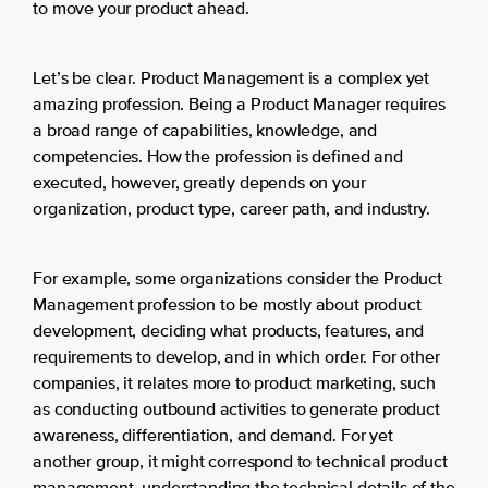
to move your product ahead.
Let’s be clear. Product Management is a complex yet
amazing profession. Being a Product Manager requires
a broad range of capabilities, knowledge, and
competencies. How the profession is defined and
executed, however, greatly depends on your
organization, product type, career path, and industry.
For example, some organizations consider the Product
Management profession to be mostly about product
development, deciding what products, features, and
requirements to develop, and in which order. For other
companies, it relates more to product marketing, such
as conducting outbound activities to generate product
awareness, differentiation, and demand. For yet
another group, it might correspond to technical product