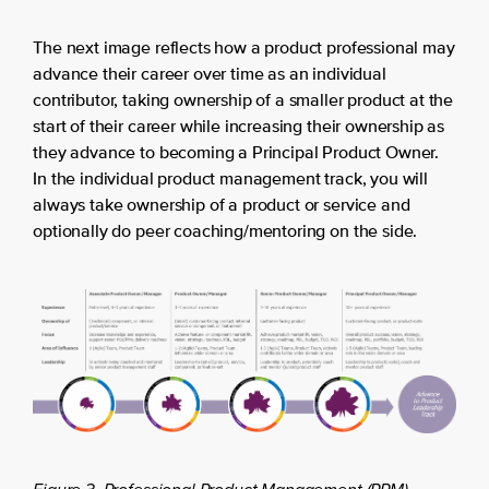
The next image reflects how a product professional may
advance their career over time as an individual
contributor, taking ownership of a smaller product at the
start of their career while increasing their ownership as
they advance to becoming a Principal Product Owner.
In the individual product management track, you will
always take ownership of a product or service and
optionally do peer coaching/mentoring on the side.