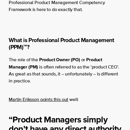
Professional Product Management Competency
Framework is here to do exactly that.
What is Professional Product Management
(PPM)™?
Product Owner (PO)
Product
The role of the
or
Manager (PM)
is often referred to as the ‘product CEO’.
As great as that sounds, it – unfortunately – is different
in practice.
Martin Eriksson points this out
well:
“Product Managers simply
don’t have any direct authority