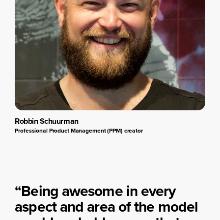
Robbin Schuurman
Professional Product Management (PPM) creator
“Being awesome in every
aspect and area of the model