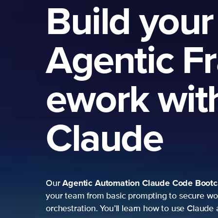
Build your
Agentic F
ework wit
Claude
Agentic Automation
Claude Code Boot
Our
your team from basic prompting to secure wo
orchestration. You’ll learn how to use Claude 