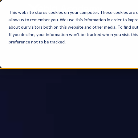
This website stores cookies on your computer. These cookies are u
allow us to remember you. We use this information in order to impr
about our visitors both on this website and other media. To find ou
If you decline, your information won’t be tracked when you visit th
preference not to be tracked.