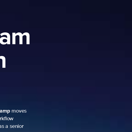
ram
h
camp
moves
rkflow
as a senior