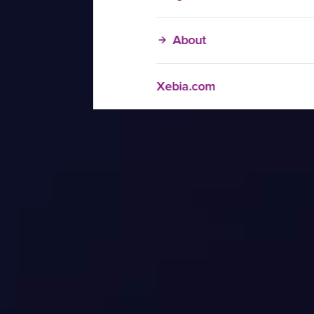
About
Xebia.com