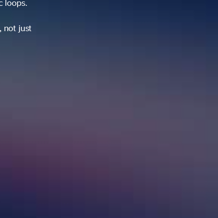
ic loops.
 not just