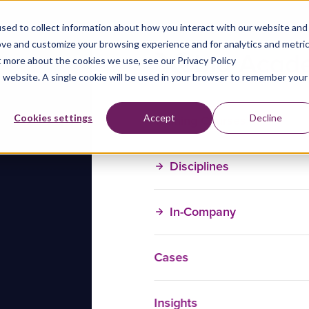
sed to collect information about how you interact with our website and
ove and customize your browsing experience and for analytics and metri
t more about the cookies we use, see our Privacy Policy
is website. A single cookie will be used in your browser to remember your
Training Courses
Cookies settings
Accept
Decline
Disciplines
In-Company
Cases
Insights