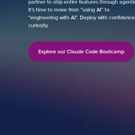
partner to ship entire features through agent
It’s time to move from “using AI” to
“engineering with AI”. Deploy with confidence,
curiosity.
Explore our Claude Code Bootcamp