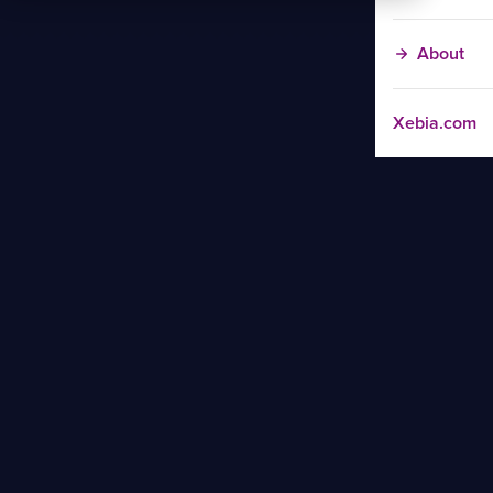
About
Xebia.com