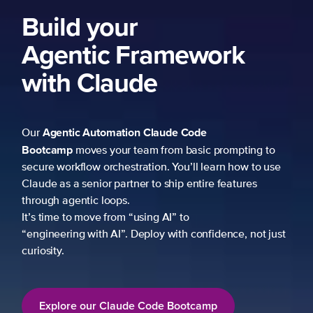
Build your
Agentic Framework
with Claude
Agentic Automation
Claude Code
Our
Bootcamp
moves your team from basic prompting to
secure workflow orchestration. You’ll learn how to use
Claude as a senior partner to ship entire features
through agentic loops.
It’s time to move from “using AI” to
“engineering with AI”. Deploy with confidence, not just
curiosity.
Explore our Claude Code Bootcamp