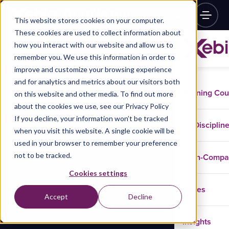
This website stores cookies on your computer.
These cookies are used to collect information about
how you interact with our website and allow us to
remember you. We use this information in order to
improve and customize your browsing experience
and for analytics and metrics about our visitors both
Training Co
on this website and other media. To find out more
about the cookies we use, see our Privacy Policy
If you decline, your information won’t be tracked
Disciplin
when you visit this website. A single cookie will be
used in your browser to remember your preference
not to be tracked.
In-Comp
Cookies settings
Cases
Accept
Decline
Insights