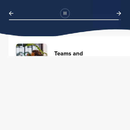
Teams and
Organizations
Learning solutions to transform
your business.
Learn more
Individuals
Training courses to elevate your