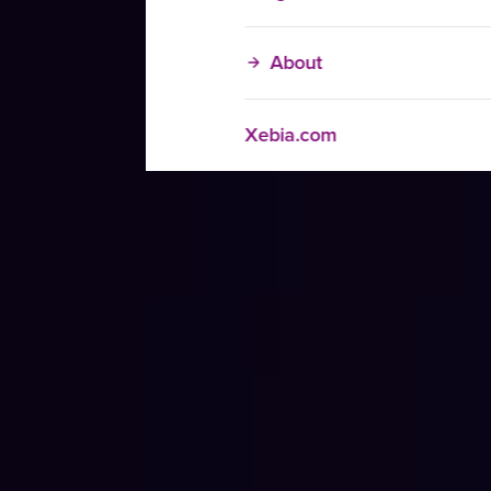
About
Xebia.com