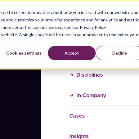
sed to collect information about how you interact with our website and
ove and customize your browsing experience and for analytics and metri
t more about the cookies we use, see our Privacy Policy
is website. A single cookie will be used in your browser to remember your
Training Courses
Cookies settings
Accept
Decline
Disciplines
In-Company
Cases
Insights