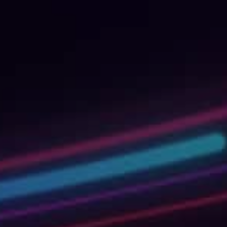
Shaping
Tomorrow
with AI To
We’re not your usual experts. We are rebelli
changers and professional knowledge-sharers
fun, if we say so ourselves. Invest in your per
journey or upskill your entire organization by 