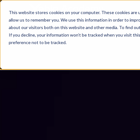
This website stores cookies on your computer. These cookies are u
allow us to remember you. We use this information in order to impr
about our visitors both on this website and other media. To find ou
If you decline, your information won’t be tracked when you visit th
preference not to be tracked.