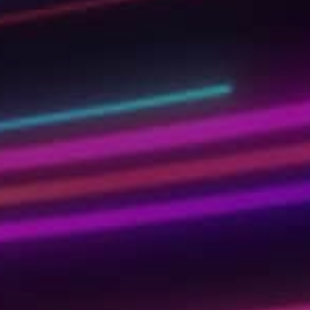
tech skills of the future. Learn today to get re
tomorrow!
Kickstart your learning journey