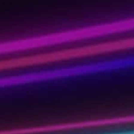
ady for