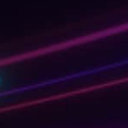
day
ous game-
. And quite
sonal learning
learning the