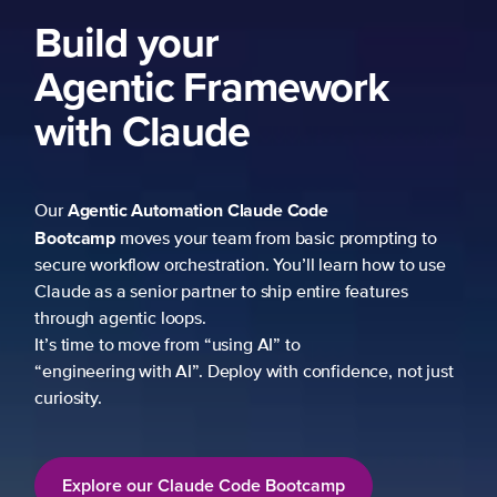
Build your
Agentic Framework
with Claude
Agentic Automation
Claude Code
Our
Bootcamp
moves your team from basic prompting to
secure workflow orchestration. You’ll learn how to use
Claude as a senior partner to ship entire features
through agentic loops.
It’s time to move from “using AI” to
“engineering with AI”. Deploy with confidence, not just
curiosity.
Explore our Claude Code Bootcamp