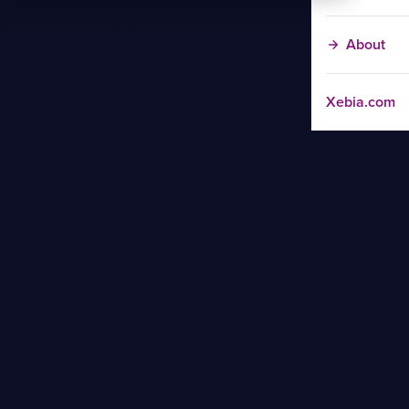
About
Xebia.com