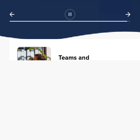
Teams and
Organizations
Learning solutions to transform
your business.
Learn more
Individuals
Training courses to elevate your