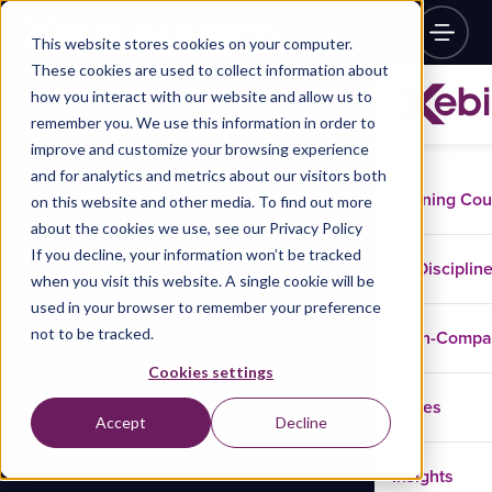
This website stores cookies on your computer.
These cookies are used to collect information about
how you interact with our website and allow us to
remember you. We use this information in order to
improve and customize your browsing experience
and for analytics and metrics about our visitors both
Training Co
on this website and other media. To find out more
about the cookies we use, see our Privacy Policy
If you decline, your information won’t be tracked
Disciplin
when you visit this website. A single cookie will be
used in your browser to remember your preference
not to be tracked.
In-Comp
Cookies settings
Cases
Accept
Decline
Insights