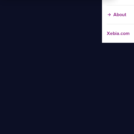
About
Xebia.com