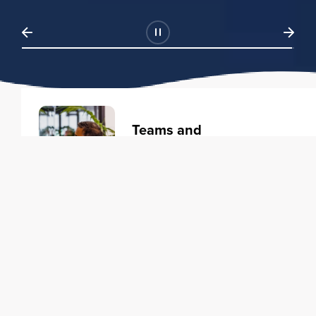
Teams and
Organizations
Learning solutions to transform
your business.
Learn more
Individuals
Training courses to elevate your