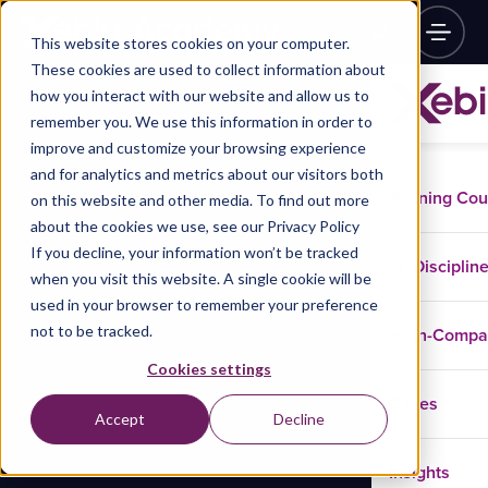
This website stores cookies on your computer.
These cookies are used to collect information about
how you interact with our website and allow us to
remember you. We use this information in order to
improve and customize your browsing experience
and for analytics and metrics about our visitors both
Training Co
on this website and other media. To find out more
about the cookies we use, see our Privacy Policy
If you decline, your information won’t be tracked
Disciplin
when you visit this website. A single cookie will be
used in your browser to remember your preference
not to be tracked.
In-Comp
Cookies settings
Cases
Accept
Decline
Insights