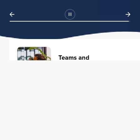
Teams and
Organizations
Learning solutions to transform
your business.
Learn more
Individuals
Training courses to elevate your