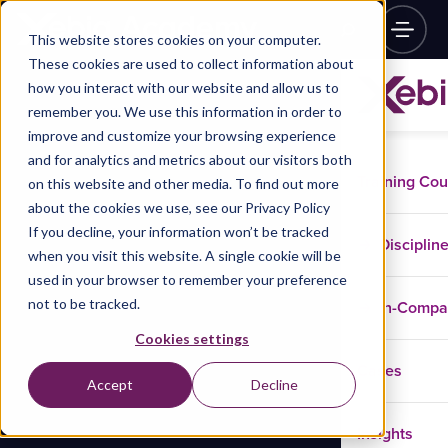
This website stores cookies on your computer.
These cookies are used to collect information about
how you interact with our website and allow us to
remember you. We use this information in order to
improve and customize your browsing experience
and for analytics and metrics about our visitors both
Training Co
on this website and other media. To find out more
about the cookies we use, see our Privacy Policy
If you decline, your information won’t be tracked
Disciplin
when you visit this website. A single cookie will be
used in your browser to remember your preference
not to be tracked.
In-Comp
Cookies settings
Cases
Accept
Decline
Insights