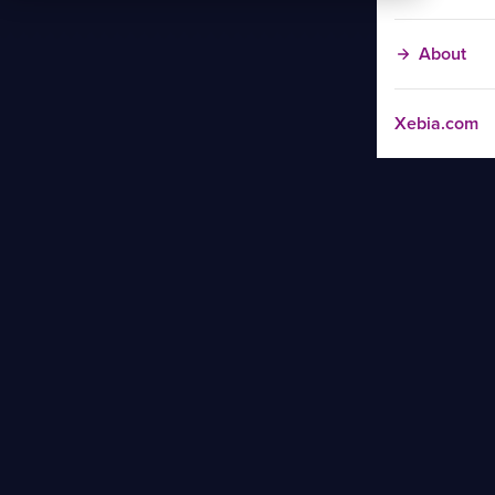
About
Xebia.com