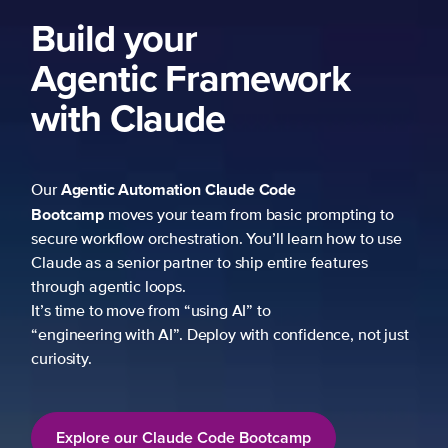
Build your
Agentic Framework
with Claude
Agentic Automation
Claude Code
Our
Bootcamp
moves your team from basic prompting to
secure workflow orchestration. You’ll learn how to use
Claude as a senior partner to ship entire features
through agentic loops.
It’s time to move from “using AI” to
“engineering with AI”. Deploy with confidence, not just
curiosity.
Explore our Claude Code Bootcamp