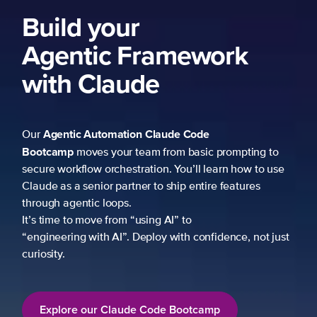
Build your
Agentic Framework
with Claude
Agentic Automation
Claude Code
Our
Bootcamp
moves your team from basic prompting to
secure workflow orchestration. You’ll learn how to use
Claude as a senior partner to ship entire features
through agentic loops.
It’s time to move from “using AI” to
“engineering with AI”. Deploy with confidence, not just
curiosity.
Explore our Claude Code Bootcamp