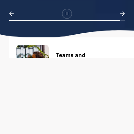
Teams and
Organizations
Learning solutions to transform
your business.
Learn more
Individuals
Training courses to elevate your