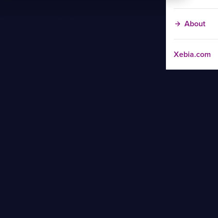
About
Xebia.com