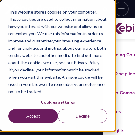
This website stores cookies on your computer.
These cookies are used to collect information about
how you interact with our website and allow us to
remember you. We use this information in order to
improve and customize your browsing experience
and for analytics and metrics about our visitors both
Training Co
on this website and other media. To find out more
about the cookies we use, see our Privacy Policy
If you decline, your information won’t be tracked
Disciplin
when you visit this website. A single cookie will be
used in your browser to remember your preference
not to be tracked.
In-Comp
Cookies settings
Cases
Accept
Decline
Insights