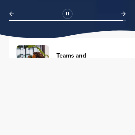
Teams and
Organizations
Learning solutions to transform
your business.
Learn more
Individuals
Training courses to elevate your