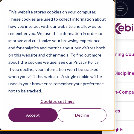
This website stores cookies on your computer.
These cookies are used to collect information about
how you interact with our website and allow us to
remember you. We use this information in order to
improve and customize your browsing experience
and for analytics and metrics about our visitors both
Training Co
on this website and other media. To find out more
about the cookies we use, see our Privacy Policy
If you decline, your information won’t be tracked
Disciplin
when you visit this website. A single cookie will be
used in your browser to remember your preference
not to be tracked.
In-Comp
Cookies settings
Cases
Accept
Decline
Insights