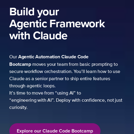
Build your
Agentic Framework
with Claude
Agentic Automation
Claude Code
Our
Bootcamp
moves your team from basic prompting to
secure workflow orchestration. You’ll learn how to use
Claude as a senior partner to ship entire features
through agentic loops.
It’s time to move from “using AI” to
“engineering with AI”. Deploy with confidence, not just
curiosity.
Explore our Claude Code Bootcamp