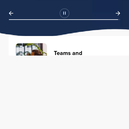
Teams and
Organizations
Learning solutions to transform
your business.
Learn more
Individuals
Training courses to elevate your