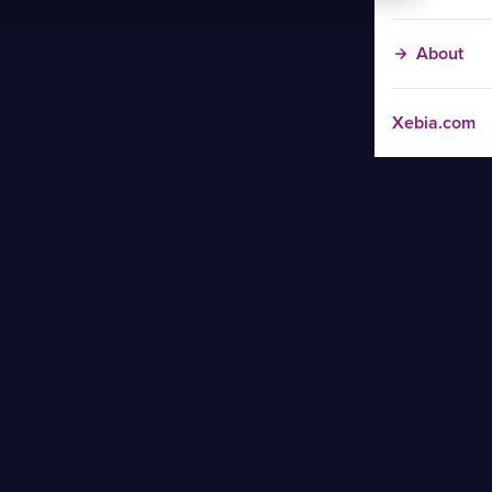
About
Xebia.com