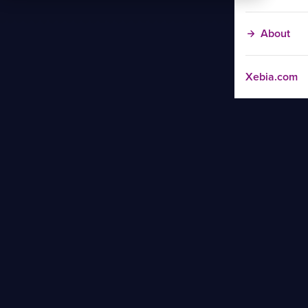
About
Xebia.com