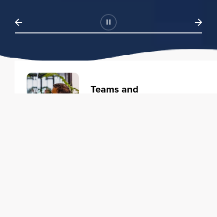
Teams and
Organizations
Learning solutions to transform
your business.
Learn more
Individuals
Training courses to elevate your