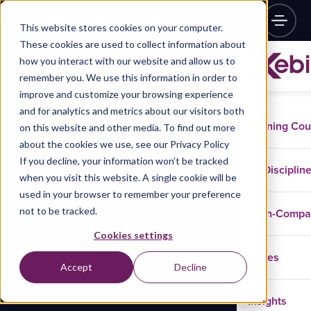
This website stores cookies on your computer.
These cookies are used to collect information about
how you interact with our website and allow us to
remember you. We use this information in order to
improve and customize your browsing experience
and for analytics and metrics about our visitors both
Training Co
on this website and other media. To find out more
about the cookies we use, see our Privacy Policy
If you decline, your information won’t be tracked
Disciplin
when you visit this website. A single cookie will be
used in your browser to remember your preference
not to be tracked.
In-Comp
Cookies settings
Cases
Accept
Decline
Insights