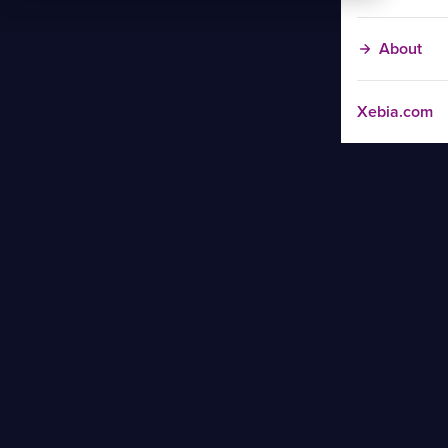
About
Xebia.com