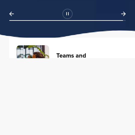
Teams and
Organizations
Learning solutions to transform
your business.
Learn more
Individuals
Training courses to elevate your