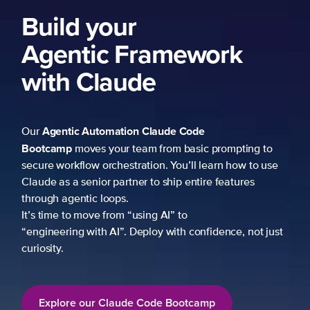
Build your
Agentic Framework
with Claude
Agentic Automation
Claude Code
Our
Bootcamp
moves your team from basic prompting to
secure workflow orchestration. You’ll learn how to use
Claude as a senior partner to ship entire features
through agentic loops.
It’s time to move from “using AI” to
“engineering with AI”. Deploy with confidence, not just
curiosity.
Explore our Claude Code Bootcamp