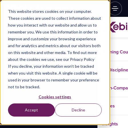
This website stores cookies on your computer.
These cookies are used to collect information about
how you interact with our website and allow us to
remember you. We use this information in order to
improve and customize your browsing experience
and for analytics and metrics about our visitors both
Training Co
on this website and other media. To find out more
about the cookies we use, see our Privacy Policy
If you decline, your information won’t be tracked
Disciplin
when you visit this website. A single cookie will be
used in your browser to remember your preference
not to be tracked.
In-Comp
Cookies settings
Cases
Accept
Decline
Insights