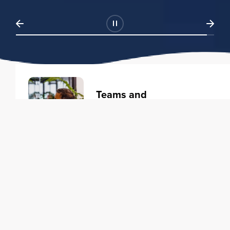
Teams and
Organizations
Learning solutions to transform
your business.
Learn more
Individuals
Training courses to elevate your