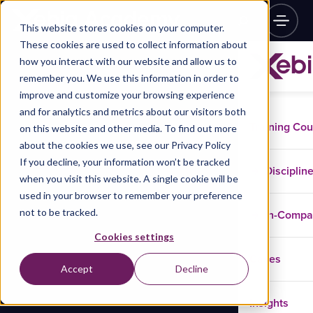
This website stores cookies on your computer.
These cookies are used to collect information about
how you interact with our website and allow us to
remember you. We use this information in order to
improve and customize your browsing experience
and for analytics and metrics about our visitors both
Training Co
on this website and other media. To find out more
about the cookies we use, see our Privacy Policy
If you decline, your information won’t be tracked
Disciplin
when you visit this website. A single cookie will be
used in your browser to remember your preference
not to be tracked.
In-Comp
Cookies settings
Cases
Accept
Decline
Insights