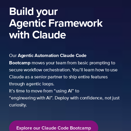
Build your
Agentic Framework
with Claude
Agentic Automation
Claude Code
Our
Bootcamp
moves your team from basic prompting to
secure workflow orchestration. You’ll learn how to use
Claude as a senior partner to ship entire features
through agentic loops.
It’s time to move from “using AI” to
“engineering with AI”. Deploy with confidence, not just
curiosity.
Explore our Claude Code Bootcamp