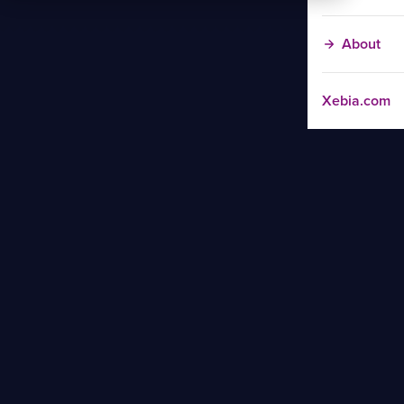
About
Xebia.com