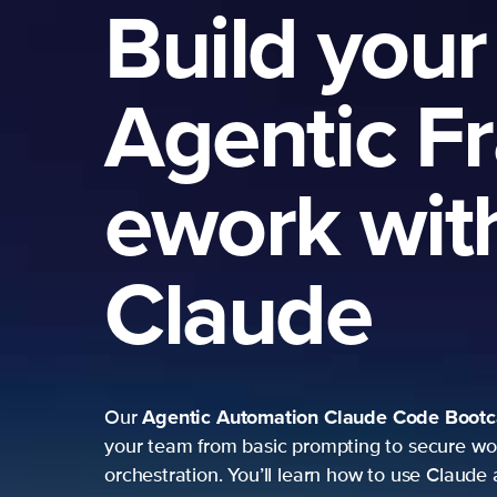
Build your
Agentic F
ework wit
Claude
Agentic Automation
Claude Code Boot
Our
your team from basic prompting to secure wo
orchestration. You’ll learn how to use Claude 