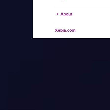
About
Xebia.com