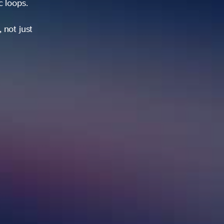
ic loops.
 not just