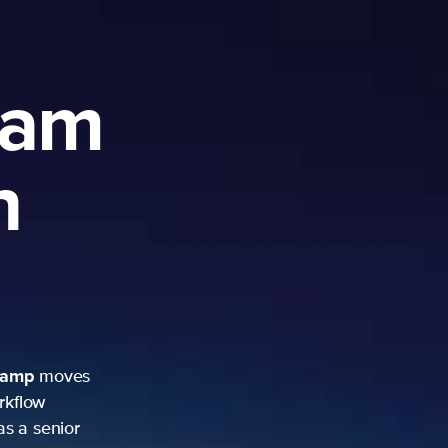
ram
h
camp
moves
rkflow
as a senior