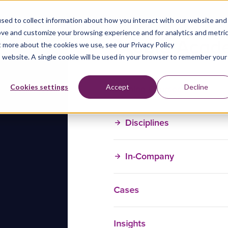
sed to collect information about how you interact with our website and
ove and customize your browsing experience and for analytics and metri
t more about the cookies we use, see our Privacy Policy
is website. A single cookie will be used in your browser to remember your
Training Courses
Cookies settings
Accept
Decline
Disciplines
In-Company
Cases
Insights