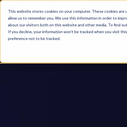
This website stores cookies on your computer. These cookies are u
allow us to remember you. We use this information in order to impr
about our visitors both on this website and other media. To find ou
If you decline, your information won’t be tracked when you visit th
preference not to be tracked.