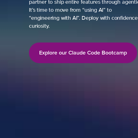
partner to ship entire features through agent
It’s time to move from “using AI” to
“engineering with AI”. Deploy with confidence,
curiosity.
Explore our Claude Code Bootcamp