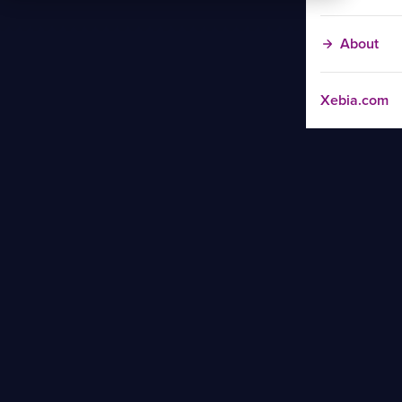
About
Xebia.com