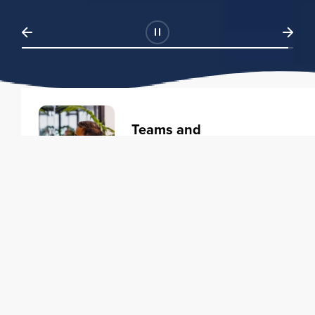
Teams and
Organizations
Learning solutions to transform
your business.
Learn more
Individuals
Training courses to elevate your