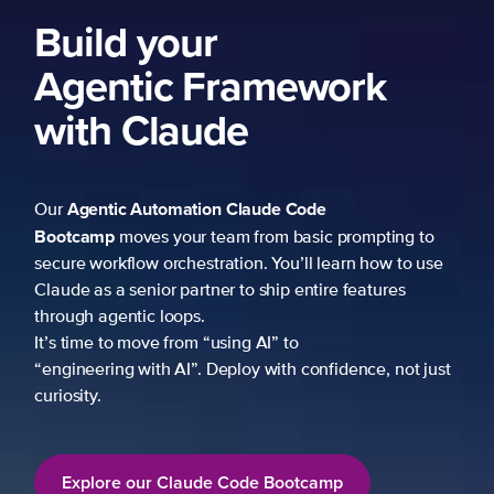
Build your
Agentic Framework
with Claude
Agentic Automation
Claude Code
Our
Bootcamp
moves your team from basic prompting to
secure workflow orchestration. You’ll learn how to use
Claude as a senior partner to ship entire features
through agentic loops.
It’s time to move from “using AI” to
“engineering with AI”. Deploy with confidence, not just
curiosity.
Explore our Claude Code Bootcamp