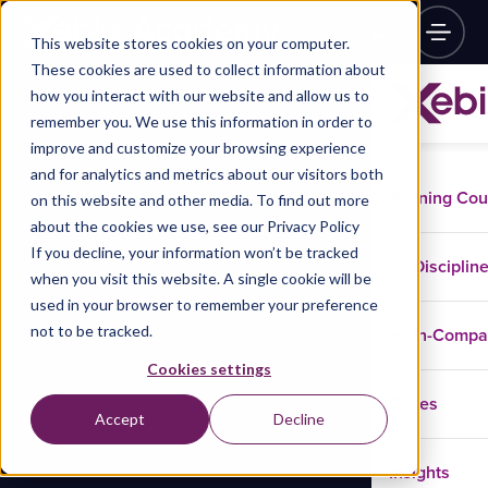
This website stores cookies on your computer.
These cookies are used to collect information about
how you interact with our website and allow us to
remember you. We use this information in order to
improve and customize your browsing experience
and for analytics and metrics about our visitors both
Training Co
on this website and other media. To find out more
about the cookies we use, see our Privacy Policy
If you decline, your information won’t be tracked
Disciplin
when you visit this website. A single cookie will be
used in your browser to remember your preference
not to be tracked.
In-Comp
Cookies settings
Cases
Accept
Decline
Insights