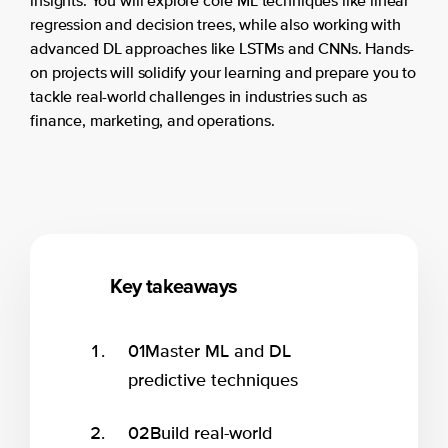
insights. You will explore core ML techniques like linear
regression and decision trees, while also working with
advanced DL approaches like LSTMs and CNNs. Hands-
on projects will solidify your learning and prepare you to
tackle real-world challenges in industries such as
finance, marketing, and operations.
Key takeaways
01
Master ML and DL
predictive techniques
02
Build real-world