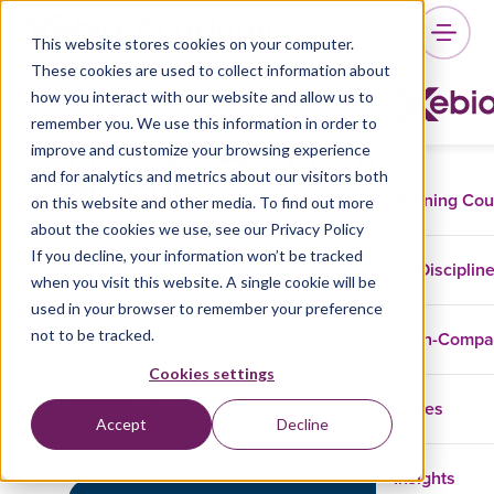
This website stores cookies on your computer.
These cookies are used to collect information about
how you interact with our website and allow us to
remember you. We use this information in order to
Predictive Analytics with
improve and customize your browsing experience
ML & DL
and for analytics and metrics about our visitors both
Training Co
on this website and other media. To find out more
about the cookies we use, see our Privacy Policy
If you decline, your information won’t be tracked
Disciplin
when you visit this website. A single cookie will be
Data And AI
GenAI
used in your browser to remember your preference
not to be tracked.
In-Comp
Harness the power of machine and deep
learning to predict trends and outcomes. Build
Cookies settings
future-proof models for real-world challenges.
Cases
Accept
Decline
Insights