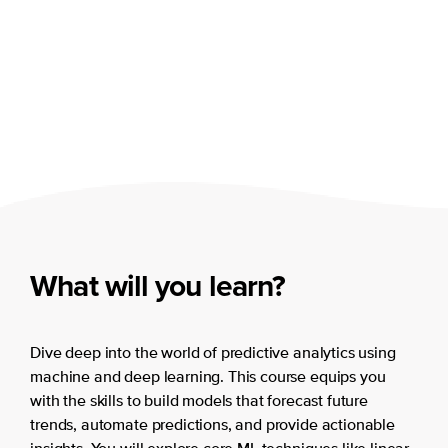
What will you learn?
Dive deep into the world of predictive analytics using
machine and deep learning. This course equips you
with the skills to build models that forecast future
trends, automate predictions, and provide actionable