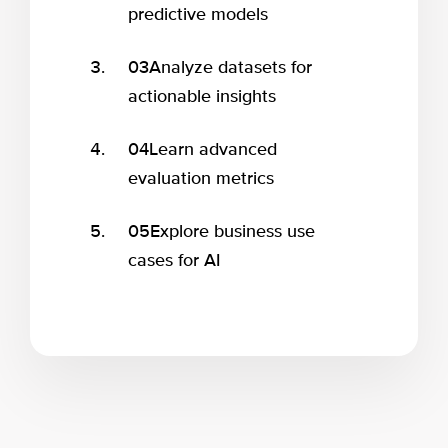
predictive models
03
Analyze datasets for
actionable insights
04
Learn advanced
evaluation metrics
05
Explore business use
cases for AI