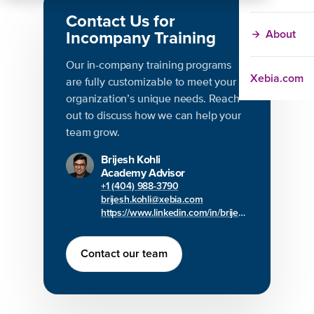
Contact Us for
Incompany Training
About
Our in-company training programs
Xebia.com
are fully customizable to meet your
organization’s unique needs. Reach
out to discuss how we can help your
team grow.
Brijesh Kohli
Academy Advisor
+1 (404) 988-3790
brijesh.kohli@xebia.com
https://www.linkedin.com/in/brijesh-kohli/
Contact our team